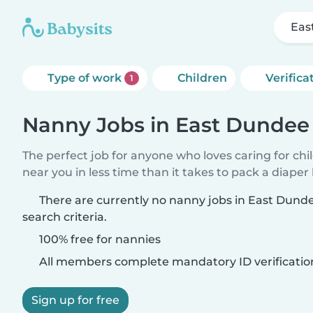
Eas
Type of work
Children
Verifica
1
Nanny Jobs in East Dundee
The perfect job for anyone who loves caring for chi
near you in less time than it takes to pack a diaper
There are currently no nanny jobs in East Dun
search criteria.
100% free for nannies
All members complete mandatory ID verificatio
Sign up for free