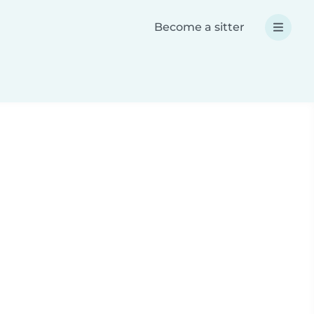
Become a sitter