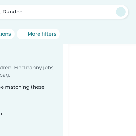
t Dundee
tions
More filters
ldren. Find nanny jobs
 bag.
dee matching these
n