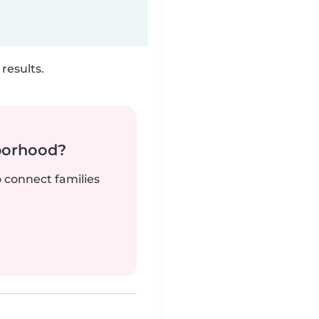
results.
borhood?
o connect families