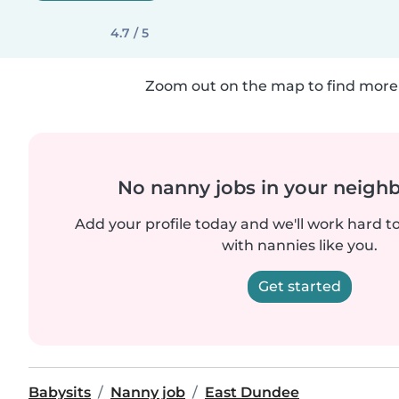
4.7 / 5
Zoom out on the map to find more 
No nanny jobs in your neigh
Add your profile today and we'll work hard t
with nannies like you.
Get started
Babysits
Nanny job
East Dundee