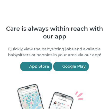
Care is always within reach with
our app
Quickly view the babysitting jobs and available
babysitters or nannies in your area via our app!
App Store
Google Play