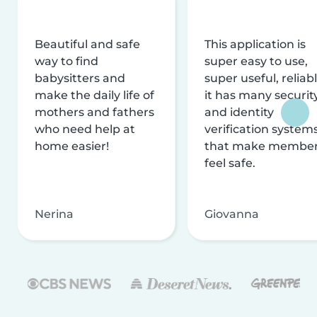
Beautiful and safe
This application is
way to find
super easy to use,
babysitters and
super useful, reliabl
make the daily life of
it has many securit
mothers and fathers
and identity
who need help at
verification system
home easier!
that make membe
feel safe.
Nerina
Giovanna