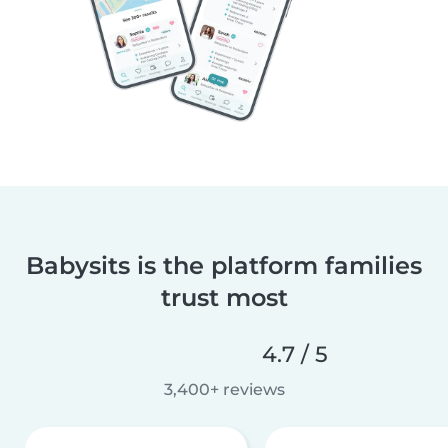
Babysits is the platform families
trust most
4.7 / 5
3,400+ reviews