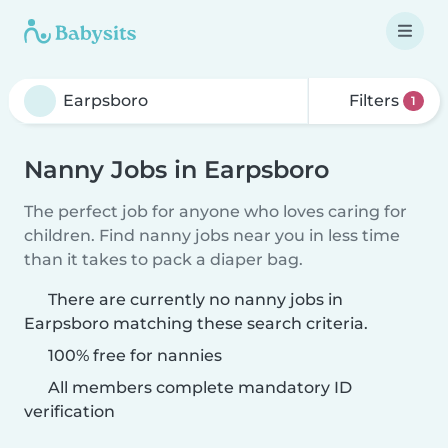
Filters
1
Nanny Jobs in Earpsboro
The perfect job for anyone who loves caring for
children. Find nanny jobs near you in less time
than it takes to pack a diaper bag.
There are currently no nanny jobs in
Earpsboro matching these search criteria.
100% free for nannies
All members complete mandatory ID
verification