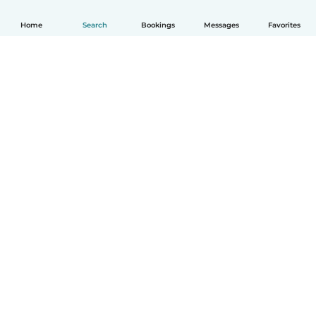
Home
Search
Bookings
Messages
Favorites
How it works
Help
Terms & Privacy
Pricing
Company details
Babysits for Work
Community standards
© Babysits B.V.