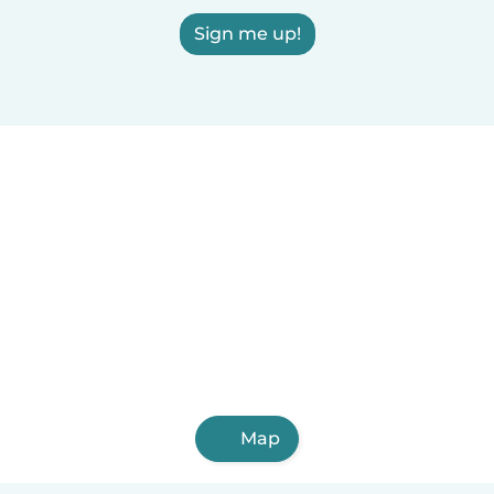
Sign me up!
Map