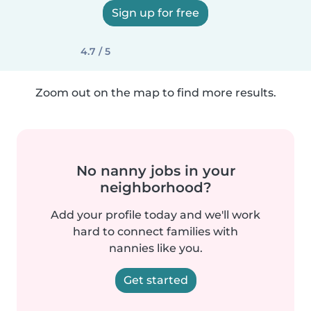
Sign up for free
4.7 / 5
Zoom out on the map to find more results.
No nanny jobs in your
neighborhood?
Add your profile today and we'll work
hard to connect families with
nannies like you.
Get started