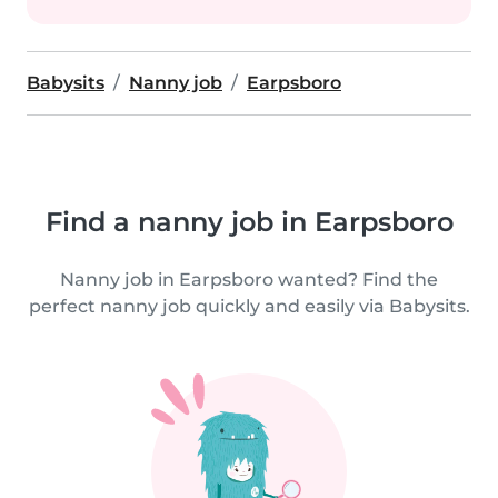
Babysits
Nanny job
Earpsboro
Find a nanny job in Earpsboro
Nanny job in Earpsboro wanted? Find the
perfect nanny job quickly and easily via Babysits.