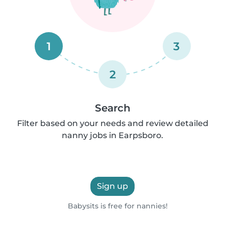
1
3
2
Search
Filter based on your needs and review detailed
nanny jobs in Earpsboro.
Sign up
Babysits is free for nannies!