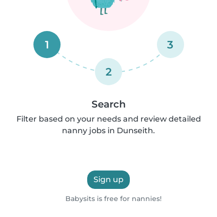
1
3
2
Search
Filter based on your needs and review detailed
nanny jobs in Dunseith.
Sign up
Babysits is free for nannies!