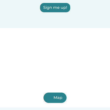
Sign me up!
Map