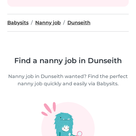
Babysits
Nanny job
Dunseith
Find a nanny job in Dunseith
Nanny job in Dunseith wanted? Find the perfect
nanny job quickly and easily via Babysits.