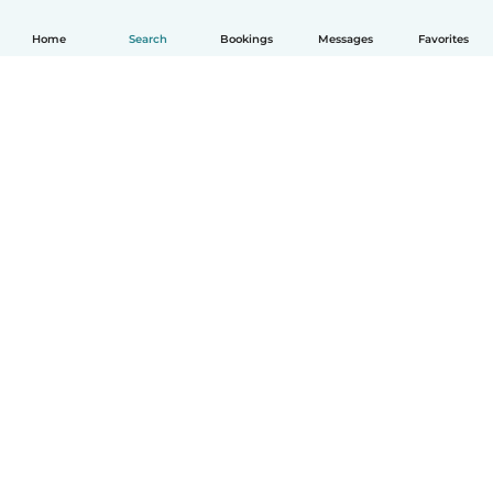
Home
Search
Bookings
Messages
Favorites
How it works
Help
Terms & Privacy
Pricing
Company details
Babysits for Work
Community standards
© Babysits B.V.