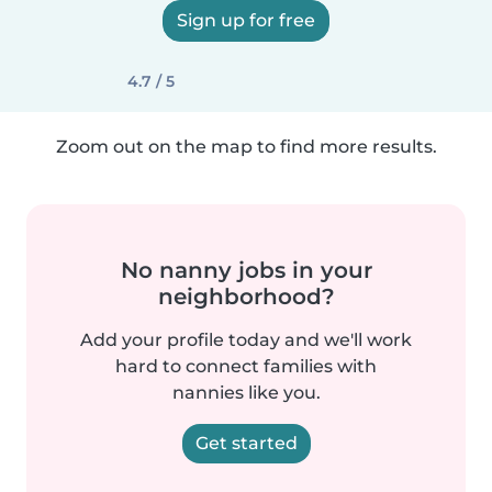
Sign up for free
4.7 / 5
Zoom out on the map to find more results.
No nanny jobs in your
neighborhood?
Add your profile today and we'll work
hard to connect families with
nannies like you.
Get started