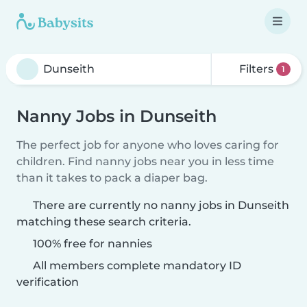
Filters
1
Nanny Jobs in Dunseith
The perfect job for anyone who loves caring for
children. Find nanny jobs near you in less time
than it takes to pack a diaper bag.
There are currently no nanny jobs in Dunseith
matching these search criteria.
100% free for nannies
All members complete mandatory ID
verification