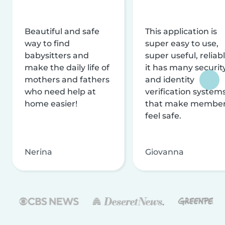
Beautiful and safe
This application is
way to find
super easy to use,
babysitters and
super useful, reliabl
make the daily life of
it has many securit
mothers and fathers
and identity
who need help at
verification system
home easier!
that make membe
feel safe.
Nerina
Giovanna