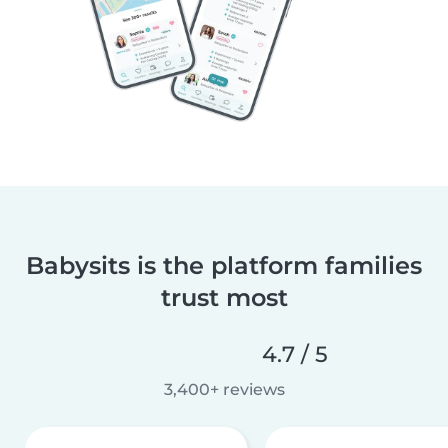
Babysits is the platform families
trust most
4.7 / 5
3,400+ reviews