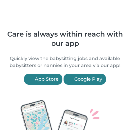
Care is always within reach with
our app
Quickly view the babysitting jobs and available
babysitters or nannies in your area via our app!
App Store
Google Play