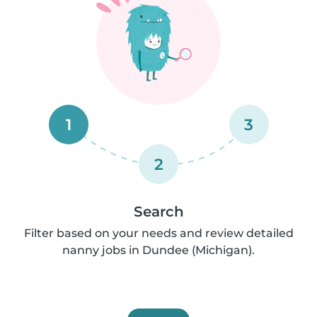
1
3
2
Search
Filter based on your needs and review detailed
nanny jobs in Dundee (Michigan).