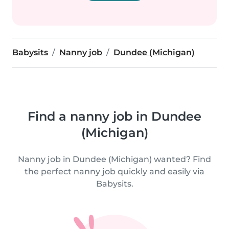
Babysits
Nanny job
Dundee (Michigan)
Find a nanny job in Dundee
(Michigan)
Nanny job in Dundee (Michigan) wanted? Find
the perfect nanny job quickly and easily via
Babysits.