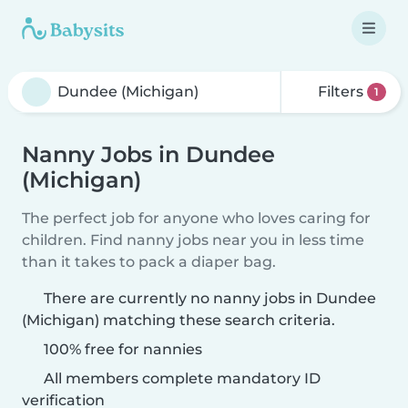
Filters
1
Nanny Jobs in Dundee
(Michigan)
The perfect job for anyone who loves caring for
children. Find nanny jobs near you in less time
than it takes to pack a diaper bag.
There are currently no nanny jobs in Dundee
(Michigan) matching these search criteria.
100% free for nannies
All members complete mandatory ID
verification