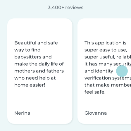
3,400+ reviews
Beautiful and safe
This application is
way to find
super easy to use,
babysitters and
super useful, reliabl
make the daily life of
it has many securit
mothers and fathers
and identity
who need help at
verification system
home easier!
that make membe
feel safe.
Nerina
Giovanna