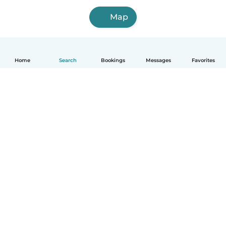
Map
Home
Search
Bookings
Messages
Favorites
How it works
Help
Terms & Privacy
Pricing
Company details
Babysits for Work
Community standards