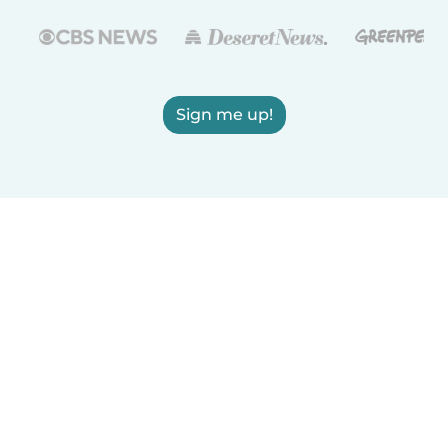
Sign me up!