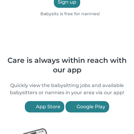
Sign up
Babysits is free for nannies!
Care is always within reach with
our app
Quickly view the babysitting jobs and available
babysitters or nannies in your area via our app!
App Store
Google Play