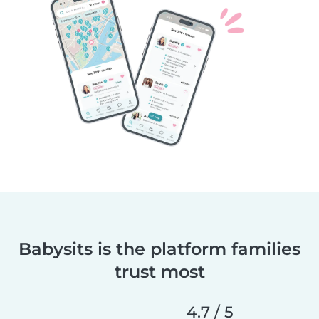
Babysits is the platform families
trust most
4.7 / 5