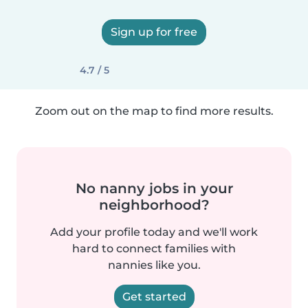
Sign up for free
4.7 / 5
Zoom out on the map to find more results.
No nanny jobs in your
neighborhood?
Add your profile today and we'll work
hard to connect families with
nannies like you.
Get started