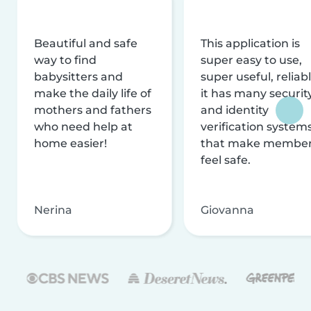
Beautiful and safe
This application is
way to find
super easy to use,
babysitters and
super useful, reliabl
make the daily life of
it has many securit
mothers and fathers
and identity
who need help at
verification system
home easier!
that make membe
feel safe.
Nerina
Giovanna