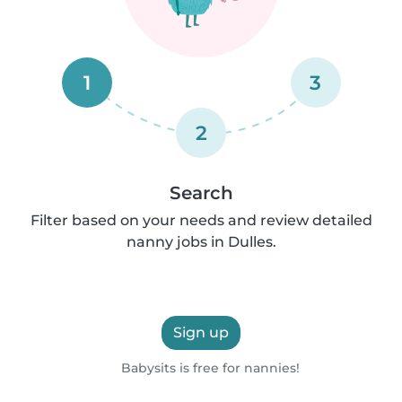
1
3
2
Search
Filter based on your needs and review detailed
nanny jobs in Dulles.
Sign up
Babysits is free for nannies!