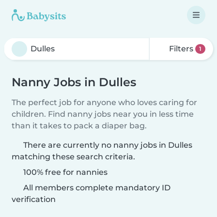
Filters
1
Nanny Jobs in Dulles
The perfect job for anyone who loves caring for
children. Find nanny jobs near you in less time
than it takes to pack a diaper bag.
There are currently no nanny jobs in Dulles
matching these search criteria.
100% free for nannies
All members complete mandatory ID
verification