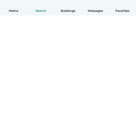
Home
Search
Bookings
Messages
Favorites
How it works
Help
Terms & Privacy
Pricing
Company details
Babysits for Work
Community standards
© Babysits B.V.