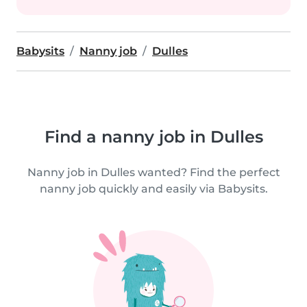
Babysits
Nanny job
Dulles
Find a nanny job in Dulles
Nanny job in Dulles wanted? Find the perfect
nanny job quickly and easily via Babysits.