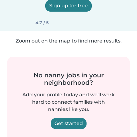
Sign up for free
4.7 / 5
Zoom out on the map to find more results.
No nanny jobs in your
neighborhood?
Add your profile today and we'll work
hard to connect families with
nannies like you.
Get started