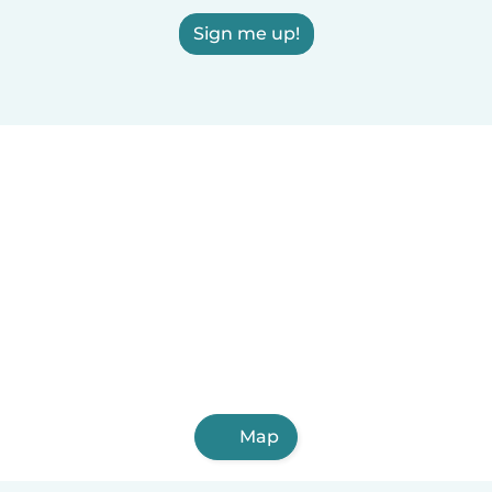
Sign me up!
Map