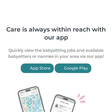
Care is always within reach with
our app
Quickly view the babysitting jobs and available
babysitters or nannies in your area via our app!
App Store
Google Play