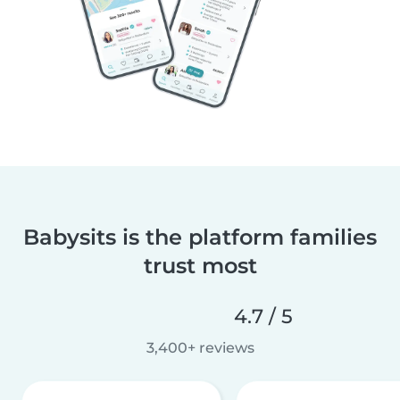
Babysits is the platform families
trust most
4.7 / 5
3,400+ reviews