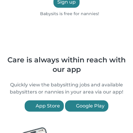
Sign up
Babysits is free for nannies!
Care is always within reach with
our app
Quickly view the babysitting jobs and available
babysitters or nannies in your area via our app!
App Store
Google Play