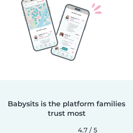
Babysits is the platform families
trust most
4.7 / 5