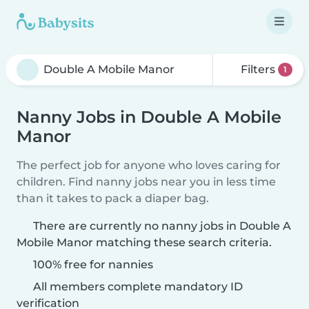
Filters
1
Nanny Jobs in Double A Mobile
Manor
The perfect job for anyone who loves caring for
children. Find nanny jobs near you in less time
than it takes to pack a diaper bag.
There are currently no nanny jobs in Double A
Mobile Manor matching these search criteria.
100% free for nannies
All members complete mandatory ID
verification