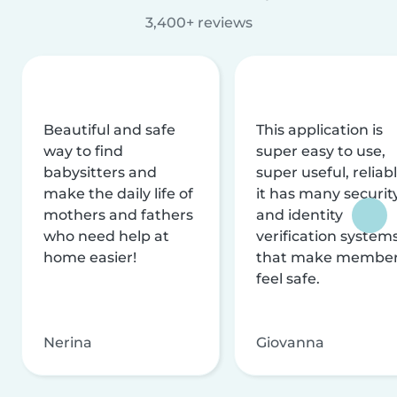
3,400+ reviews
Beautiful and safe
This application is
way to find
super easy to use,
babysitters and
super useful, reliabl
make the daily life of
it has many securit
mothers and fathers
and identity
who need help at
verification system
home easier!
that make membe
feel safe.
Nerina
Giovanna