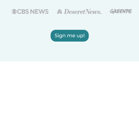
Sign me up!