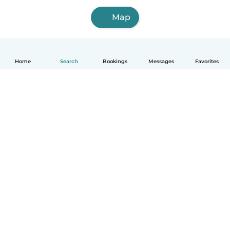
Map
Home
Search
Bookings
Messages
Favorites
How it works
Help
Terms & Privacy
Pricing
Company details
Babysits for Work
Community standards