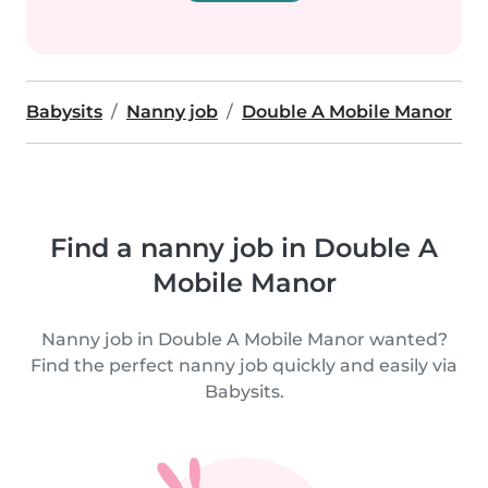
Babysits
Nanny job
Double A Mobile Manor
Find a nanny job in Double A
Mobile Manor
Nanny job in Double A Mobile Manor wanted?
Find the perfect nanny job quickly and easily via
Babysits.