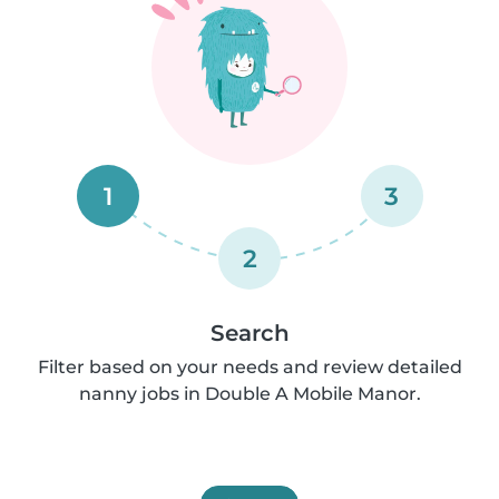
1
3
2
Search
Filter based on your needs and review detailed
nanny jobs in Double A Mobile Manor.