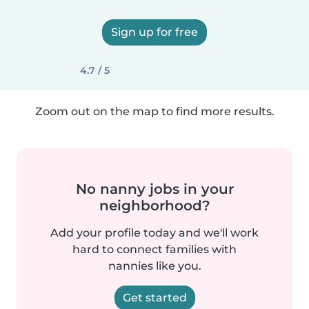
Sign up for free
4.7 / 5
Zoom out on the map to find more results.
No nanny jobs in your
neighborhood?
Add your profile today and we'll work
hard to connect families with
nannies like you.
Get started