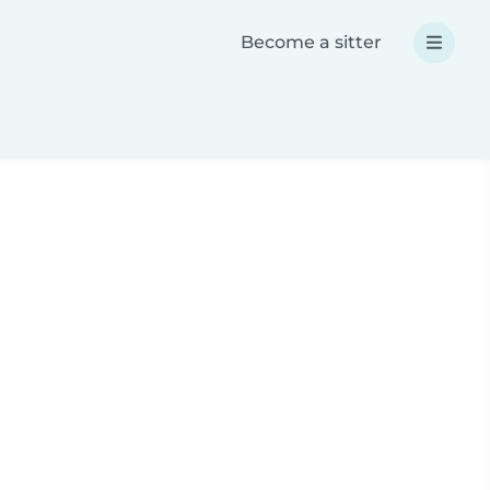
Become a sitter