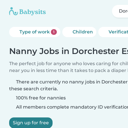
Dor
Type of work
Children
Verifica
1
Nanny Jobs in Dorchester E
The perfect job for anyone who loves caring for chi
near you in less time than it takes to pack a diaper
There are currently no nanny jobs in Dorcheste
these search criteria.
100% free for nannies
All members complete mandatory ID verificatio
Sign up for free