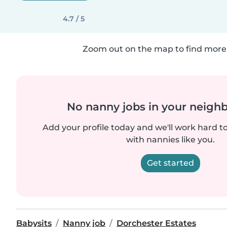
4.7 / 5
Zoom out on the map to find more 
No nanny jobs in your neigh
Add your profile today and we'll work hard t
with nannies like you.
Get started
Babysits
Nanny job
Dorchester Estates