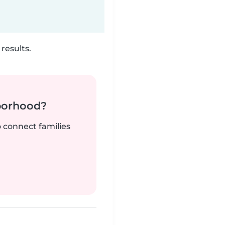
results.
borhood?
o connect families