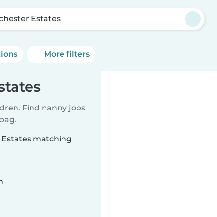
chester Estates
tions
More filters
states
ldren. Find nanny jobs
 bag.
r Estates matching
n