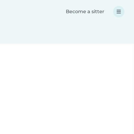
Become a sitter