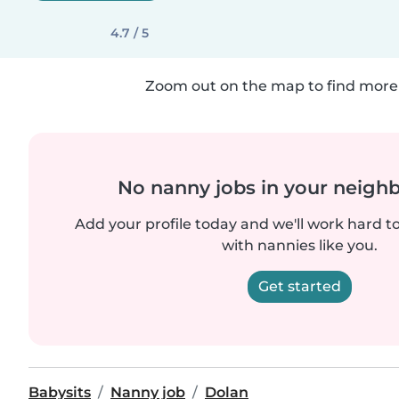
4.7 / 5
Zoom out on the map to find more 
No nanny jobs in your neigh
Add your profile today and we'll work hard t
with nannies like you.
Get started
Babysits
Nanny job
Dolan