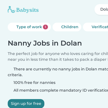
Dol
Type of work
Children
Verifica
1
Nanny Jobs in Dolan
The perfect job for anyone who loves caring for chi
near you in less time than it takes to pack a diaper
There are currently no nanny jobs in Dolan mat
criteria.
100% free for nannies
All members complete mandatory ID verificatio
Sign up for free