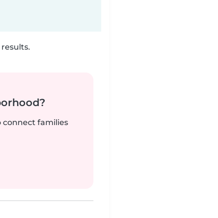
results.
borhood?
o connect families