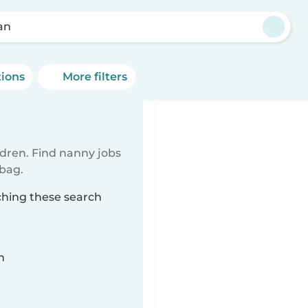
an
tions
More filters
ldren. Find nanny jobs
 bag.
ching these search
n