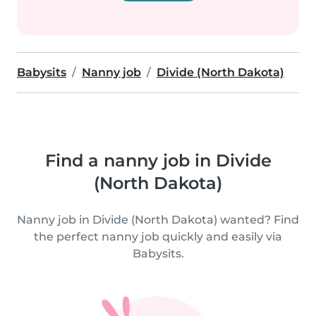
Babysits
Nanny job
Divide (North Dakota)
Find a nanny job in Divide
(North Dakota)
Nanny job in Divide (North Dakota) wanted? Find
the perfect nanny job quickly and easily via
Babysits.