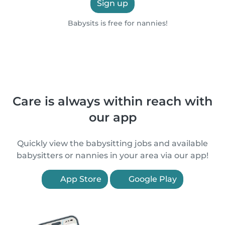
Sign up
Babysits is free for nannies!
Care is always within reach with
our app
Quickly view the babysitting jobs and available
babysitters or nannies in your area via our app!
App Store
Google Play