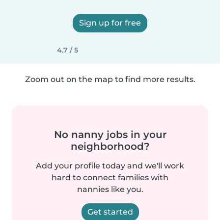
Sign up for free
4.7 / 5
Zoom out on the map to find more results.
No nanny jobs in your
neighborhood?
Add your profile today and we'll work
hard to connect families with
nannies like you.
Get started