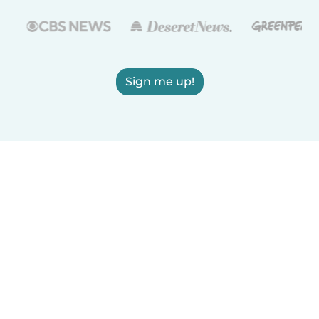
Sign me up!