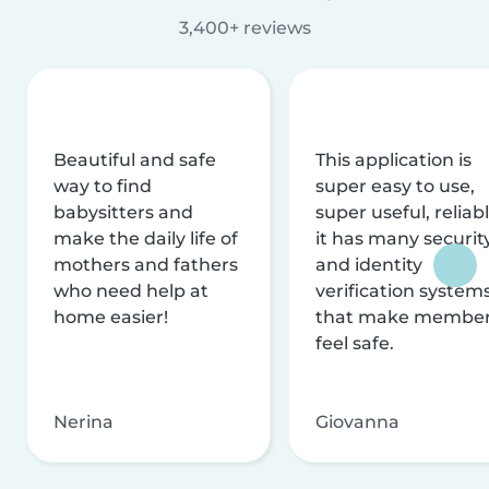
3,400+ reviews
Beautiful and safe
This application is
way to find
super easy to use,
babysitters and
super useful, reliabl
make the daily life of
it has many securit
mothers and fathers
and identity
who need help at
verification system
home easier!
that make membe
feel safe.
Nerina
Giovanna