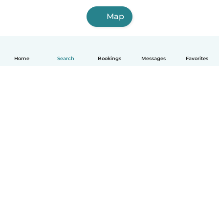
Map
Home
Search
Bookings
Messages
Favorites
How it works
Help
Terms & Privacy
Pricing
Company details
Babysits for Work
Community standards