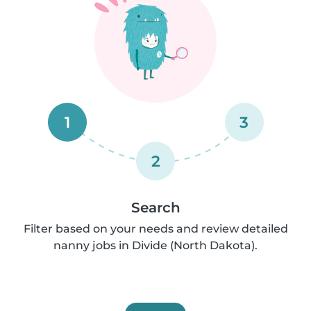
1
3
2
Search
Filter based on your needs and review detailed
nanny jobs in Divide (North Dakota).