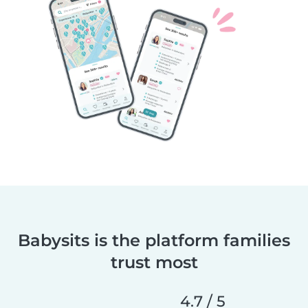
Babysits is the platform families
trust most
4.7 / 5