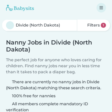
Filters
1
Nanny Jobs in Divide (North
Dakota)
The perfect job for anyone who loves caring for
children. Find nanny jobs near you in less time
than it takes to pack a diaper bag.
There are currently no nanny jobs in Divide
(North Dakota) matching these search criteria.
100% free for nannies
All members complete mandatory ID
verification