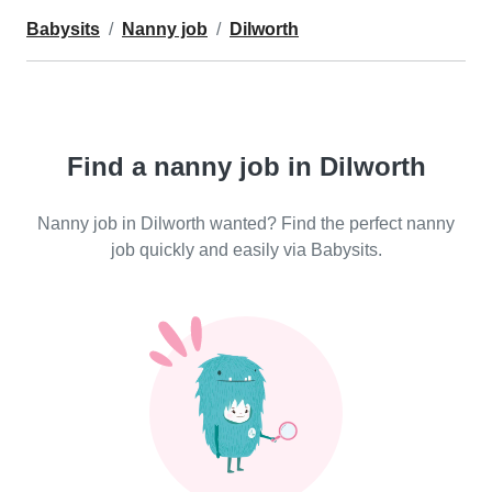
Babysits
Nanny job
Dilworth
Find a nanny job in Dilworth
Nanny job in Dilworth wanted? Find the perfect nanny
job quickly and easily via Babysits.