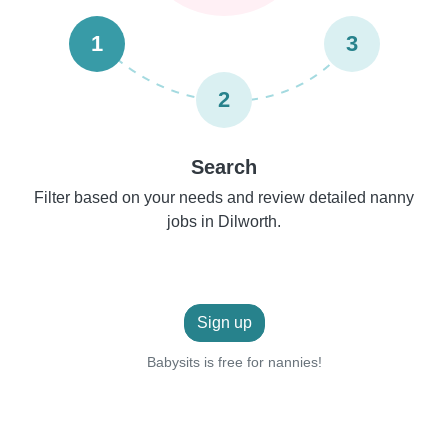
1
3
2
Search
Filter based on your needs and review detailed nanny
jobs in Dilworth.
Sign up
Babysits is free for nannies!