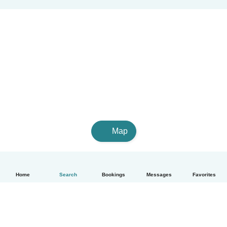
Map
Home
Search
Bookings
Messages
Favorites