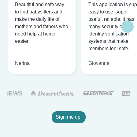
Beautiful and safe way
This application is su
to find babysitters and
easy to use, super
make the daily life of
useful, reliable, it has
mothers and fathers who
many security and
need help at home
identity verification
easier!
systems that make
members feel safe.
Nerina
Giovanna
Sign me up!