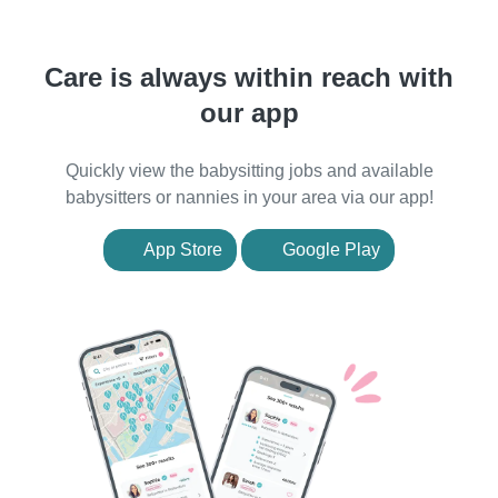
Care is always within reach with
our app
Quickly view the babysitting jobs and available
babysitters or nannies in your area via our app!
App Store
Google Play