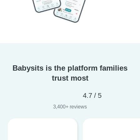
Babysits is the platform families
trust most
4.7 / 5
3,400+ reviews