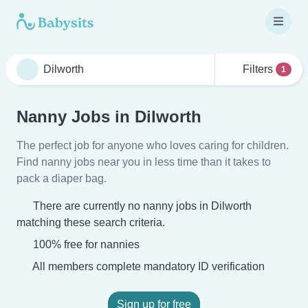
Filters
1
Nanny Jobs in Dilworth
The perfect job for anyone who loves caring for children.
Find nanny jobs near you in less time than it takes to
pack a diaper bag.
There are currently no nanny jobs in Dilworth
matching these search criteria.
100% free for nannies
All members complete mandatory ID verification
Sign up for free