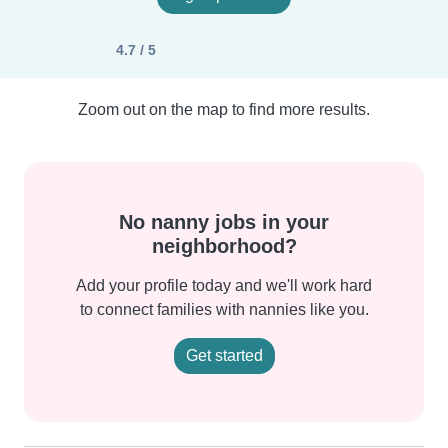
4.7 / 5
Zoom out on the map to find more results.
No nanny jobs in your
neighborhood?
Add your profile today and we'll work hard
to connect families with nannies like you.
Get started