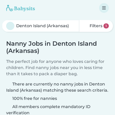
Filters
1
Nanny Jobs in Denton Island
(Arkansas)
The perfect job for anyone who loves caring for
children. Find nanny jobs near you in less time
than it takes to pack a diaper bag.
There are currently no nanny jobs in Denton
Island (Arkansas) matching these search criteria.
100% free for nannies
All members complete mandatory ID
verification