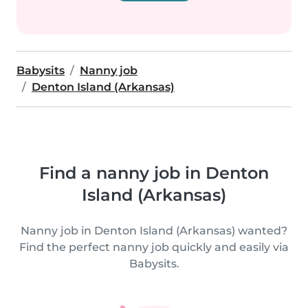
Babysits
Nanny job
Denton Island (Arkansas)
Find a nanny job in Denton
Island (Arkansas)
Nanny job in Denton Island (Arkansas) wanted?
Find the perfect nanny job quickly and easily via
Babysits.