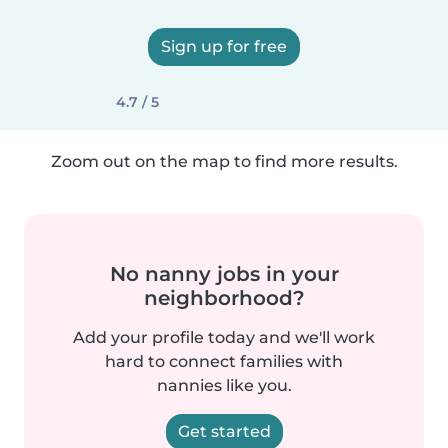
Sign up for free
4.7 / 5
Zoom out on the map to find more results.
No nanny jobs in your
neighborhood?
Add your profile today and we'll work
hard to connect families with
nannies like you.
Get started