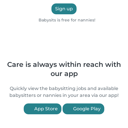
Sign up
Babysits is free for nannies!
Care is always within reach with
our app
Quickly view the babysitting jobs and available
babysitters or nannies in your area via our app!
App Store
Google Play