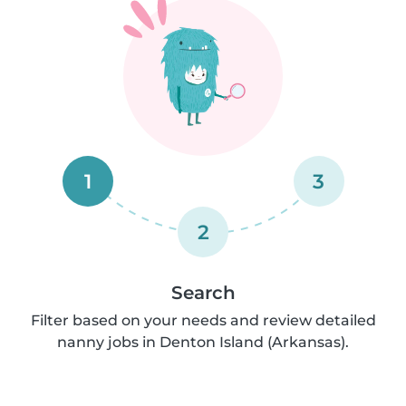
1
3
2
Search
Filter based on your needs and review detailed
nanny jobs in Denton Island (Arkansas).