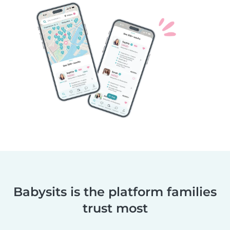
Babysits is the platform families
trust most