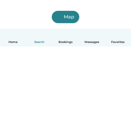
Map
Home
Search
Bookings
Messages
Favorites
How it works
Help
Terms & Privacy
Pricing
Company details
Babysits for Work
Community standards