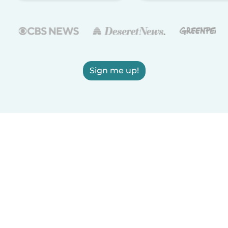
Sign me up!