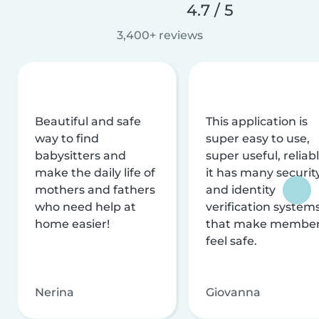
4.7 / 5
3,400+ reviews
Beautiful and safe
This application is
way to find
super easy to use,
babysitters and
super useful, reliabl
make the daily life of
it has many securit
mothers and fathers
and identity
who need help at
verification system
home easier!
that make membe
feel safe.
Nerina
Giovanna