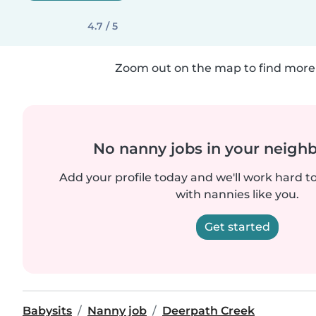
4.7 / 5
Zoom out on the map to find more 
No nanny jobs in your neigh
Add your profile today and we'll work hard t
with nannies like you.
Get started
Babysits
Nanny job
Deerpath Creek