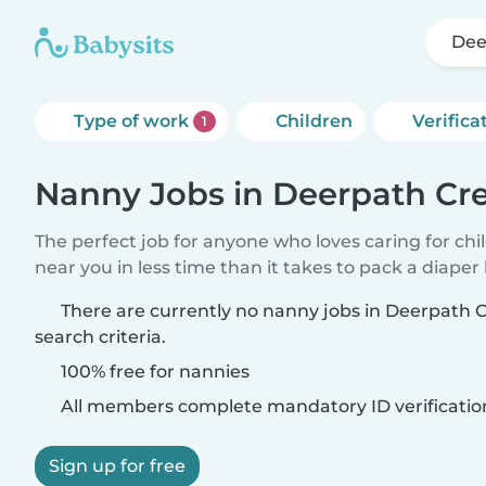
Dee
Type of work
Children
Verifica
1
Nanny Jobs in Deerpath Cr
The perfect job for anyone who loves caring for chi
near you in less time than it takes to pack a diaper
There are currently no nanny jobs in Deerpath
search criteria.
100% free for nannies
All members complete mandatory ID verificatio
Sign up for free