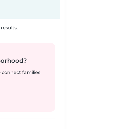
results.
borhood?
o connect families