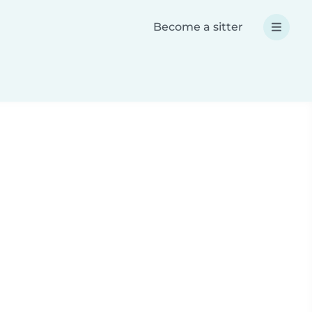
Become a sitter