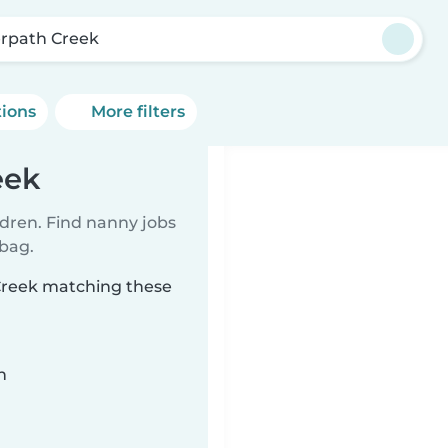
rpath Creek
tions
More filters
eek
ldren. Find nanny jobs
 bag.
 Creek matching these
n