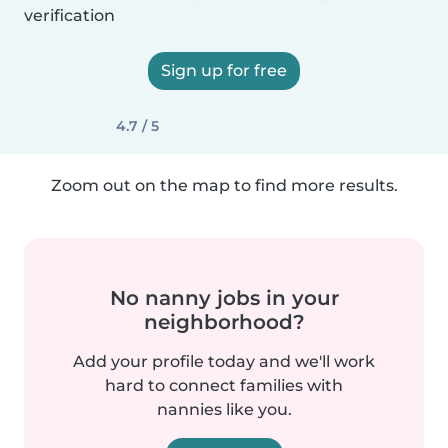
verification
Sign up for free
4.7 / 5
Zoom out on the map to find more results.
No nanny jobs in your
neighborhood?
Add your profile today and we'll work
hard to connect families with
nannies like you.