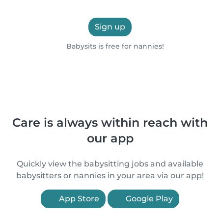
Sign up
Babysits is free for nannies!
Care is always within reach with
our app
Quickly view the babysitting jobs and available
babysitters or nannies in your area via our app!
App Store
Google Play