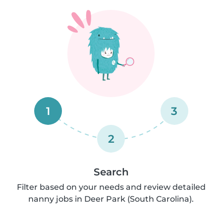
1
3
2
Search
Filter based on your needs and review detailed
nanny jobs in Deer Park (South Carolina).