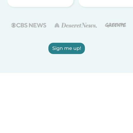
Sign me up!