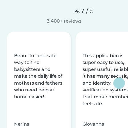
4.7 / 5
3,400+ reviews
Beautiful and safe
This application is
way to find
super easy to use,
babysitters and
super useful, reliabl
make the daily life of
it has many securit
mothers and fathers
and identity
who need help at
verification system
home easier!
that make membe
feel safe.
Nerina
Giovanna