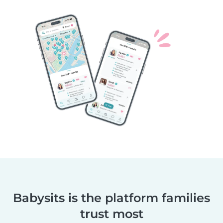
Babysits is the platform families
trust most