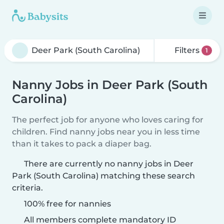
Filters
1
Nanny Jobs in Deer Park (South
Carolina)
The perfect job for anyone who loves caring for
children. Find nanny jobs near you in less time
than it takes to pack a diaper bag.
There are currently no nanny jobs in Deer
Park (South Carolina) matching these search
criteria.
100% free for nannies
All members complete mandatory ID