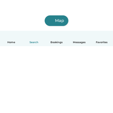
Map
Home
Search
Bookings
Messages
Favorites
How it works
Help
Terms & Privacy
Pricing
Company details
Babysits for Work
Community standards