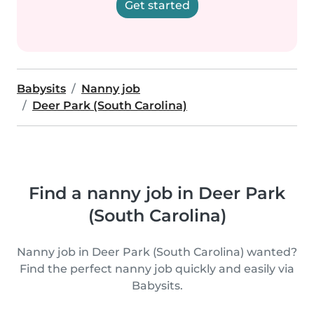
Get started
Babysits
Nanny job
Deer Park (South Carolina)
Find a nanny job in Deer Park
(South Carolina)
Nanny job in Deer Park (South Carolina) wanted?
Find the perfect nanny job quickly and easily via
Babysits.