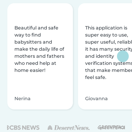
Beautiful and safe
This application is
way to find
super easy to use,
babysitters and
super useful, reliabl
make the daily life of
it has many securit
mothers and fathers
and identity
who need help at
verification system
home easier!
that make membe
feel safe.
Nerina
Giovanna