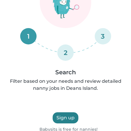
1
3
2
Search
Filter based on your needs and review detailed
nanny jobs in Deans Island.
Sign up
Babysits is free for nannies!