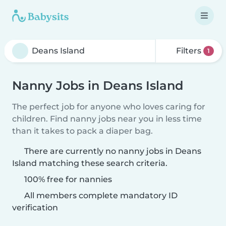
Filters
1
Nanny Jobs in Deans Island
The perfect job for anyone who loves caring for
children. Find nanny jobs near you in less time
than it takes to pack a diaper bag.
There are currently no nanny jobs in Deans
Island matching these search criteria.
100% free for nannies
All members complete mandatory ID
verification