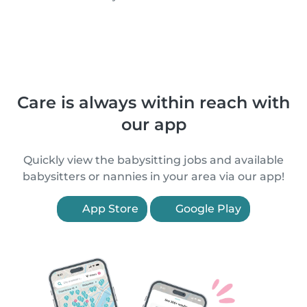
Care is always within reach with
our app
Quickly view the babysitting jobs and available
babysitters or nannies in your area via our app!
App Store
Google Play