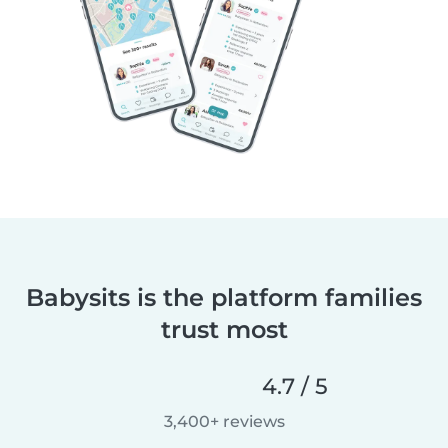
Babysits is the platform families
trust most
4.7 / 5
3,400+ reviews