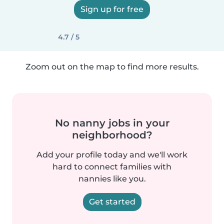
Sign up for free
4.7 / 5
Zoom out on the map to find more results.
No nanny jobs in your
neighborhood?
Add your profile today and we'll work
hard to connect families with
nannies like you.
Get started