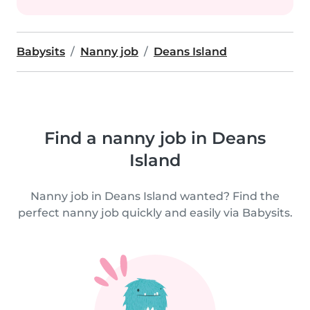
Babysits
Nanny job
Deans Island
Find a nanny job in Deans
Island
Nanny job in Deans Island wanted? Find the
perfect nanny job quickly and easily via Babysits.