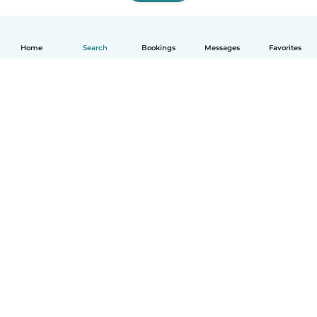
Home
Search
Bookings
Messages
Favorites
How it works
Help
Terms & Privacy
Pricing
Company details
Babysits for Work
Community standards
© Babysits B.V.