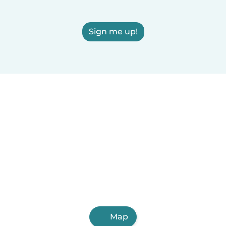
Sign me up!
Map