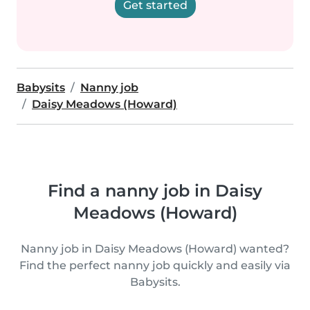
Get started
Babysits
Nanny job
Daisy Meadows (Howard)
Find a nanny job in Daisy
Meadows (Howard)
Nanny job in Daisy Meadows (Howard) wanted?
Find the perfect nanny job quickly and easily via
Babysits.