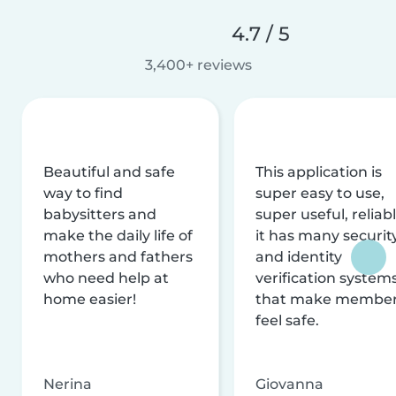
4.7 / 5
3,400+ reviews
Beautiful and safe
This application is
way to find
super easy to use,
babysitters and
super useful, reliabl
make the daily life of
it has many securit
mothers and fathers
and identity
who need help at
verification system
home easier!
that make membe
feel safe.
Nerina
Giovanna