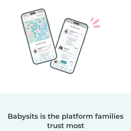
Babysits is the platform families
trust most