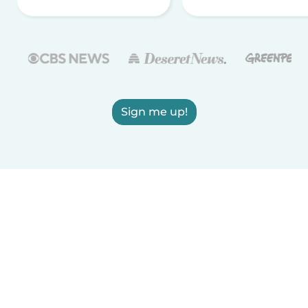
Sign me up!