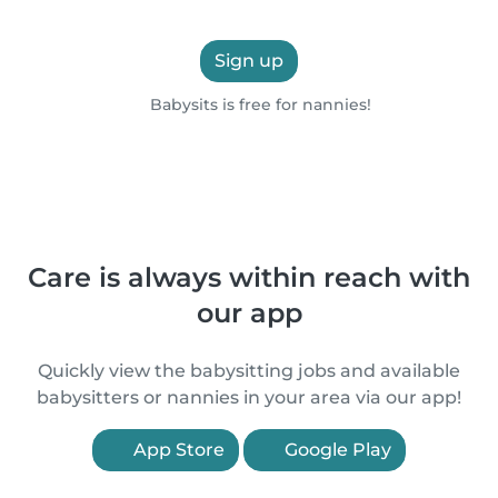
Sign up
Babysits is free for nannies!
Care is always within reach with
our app
Quickly view the babysitting jobs and available
babysitters or nannies in your area via our app!
App Store
Google Play