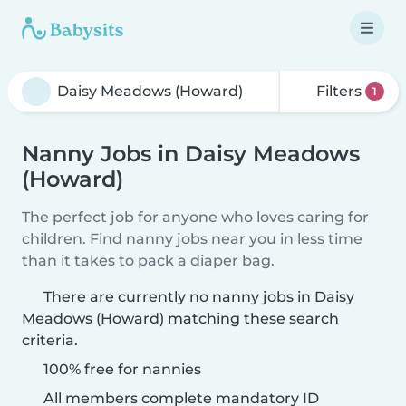
Filters
1
Nanny Jobs in Daisy Meadows
(Howard)
The perfect job for anyone who loves caring for
children. Find nanny jobs near you in less time
than it takes to pack a diaper bag.
There are currently no nanny jobs in Daisy
Meadows (Howard) matching these search
criteria.
100% free for nannies
All members complete mandatory ID