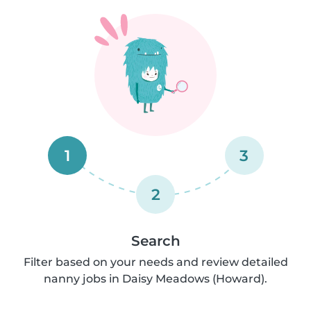
1
3
2
Search
Filter based on your needs and review detailed
nanny jobs in Daisy Meadows (Howard).