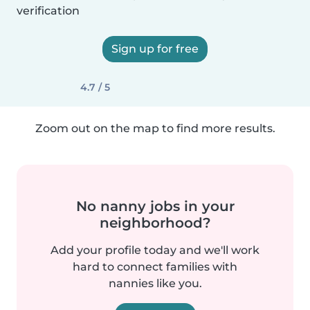
verification
Sign up for free
4.7 / 5
Zoom out on the map to find more results.
No nanny jobs in your
neighborhood?
Add your profile today and we'll work
hard to connect families with
nannies like you.