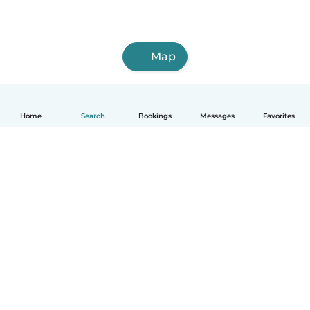
Map
Home
Search
Bookings
Messages
Favorites
How it works
Help
Terms & Privacy
Pricing
Company details
Babysits for Work
Community standards