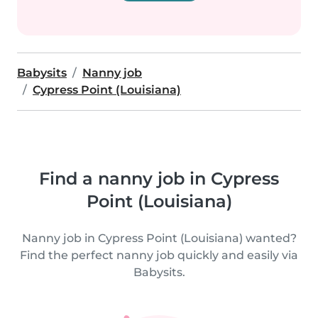
Babysits
Nanny job
Cypress Point (Louisiana)
Find a nanny job in Cypress
Point (Louisiana)
Nanny job in Cypress Point (Louisiana) wanted?
Find the perfect nanny job quickly and easily via
Babysits.