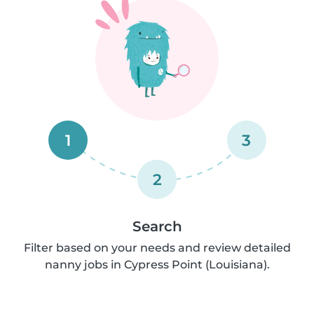
1
3
2
Search
Filter based on your needs and review detailed
nanny jobs in Cypress Point (Louisiana).