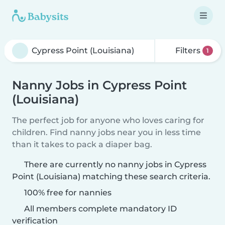
Filters
1
Nanny Jobs in Cypress Point
(Louisiana)
The perfect job for anyone who loves caring for
children. Find nanny jobs near you in less time
than it takes to pack a diaper bag.
There are currently no nanny jobs in Cypress
Point (Louisiana) matching these search criteria.
100% free for nannies
All members complete mandatory ID
verification