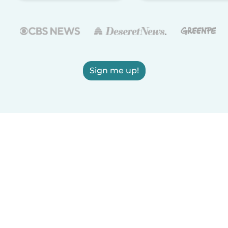
Sign me up!