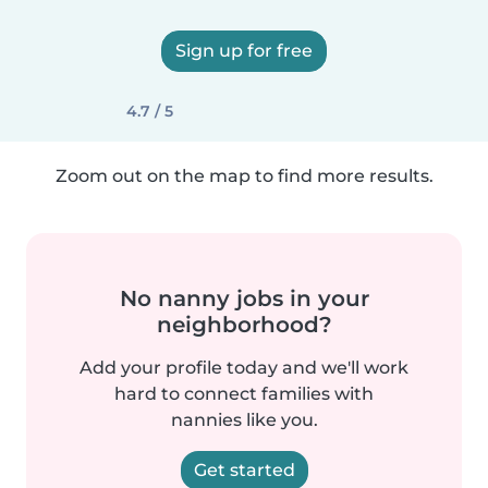
Sign up for free
4.7 / 5
Zoom out on the map to find more results.
No nanny jobs in your
neighborhood?
Add your profile today and we'll work
hard to connect families with
nannies like you.
Get started