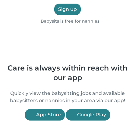
Sign up
Babysits is free for nannies!
Care is always within reach with
our app
Quickly view the babysitting jobs and available
babysitters or nannies in your area via our app!
App Store
Google Play