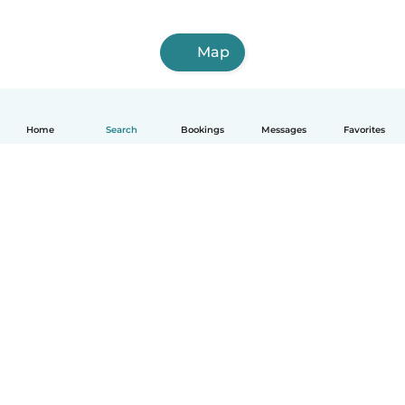
Map
Home
Search
Bookings
Messages
Favorites
How it works
Help
Terms & Privacy
Pricing
Company details
Babysits for Work
Community standards