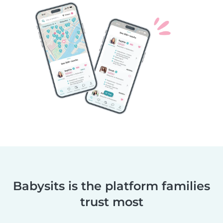
Babysits is the platform families
trust most