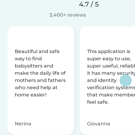
4.7 / 5
3,400+ reviews
Beautiful and safe
This application is
way to find
super easy to use,
babysitters and
super useful, reliabl
make the daily life of
it has many securit
mothers and fathers
and identity
who need help at
verification system
home easier!
that make membe
feel safe.
Nerina
Giovanna