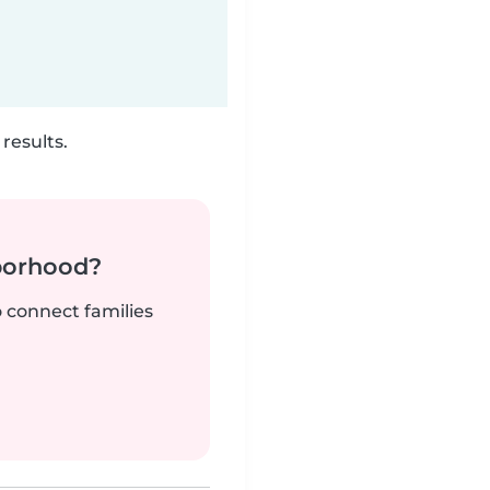
results.
borhood?
o connect families