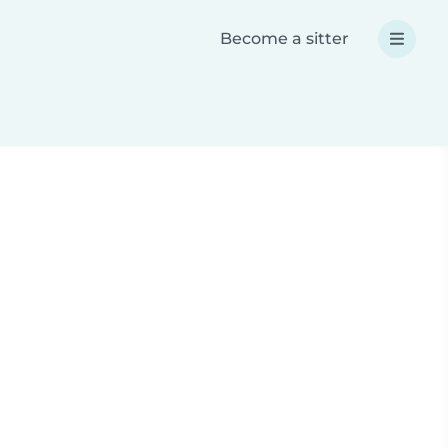
Become a sitter