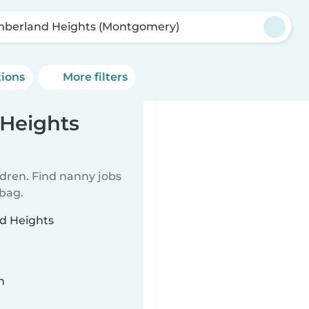
berland Heights (Montgomery)
tions
More filters
Heights
ldren. Find nanny jobs
 bag.
nd Heights
n