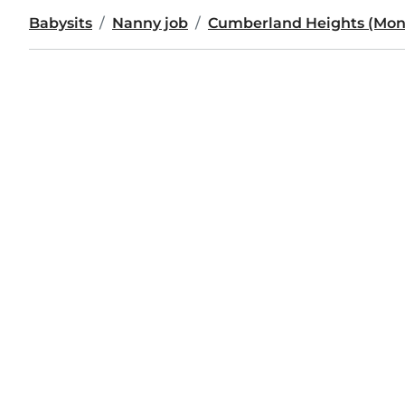
Babysits
Nanny job
Cumberland Heights (Mo