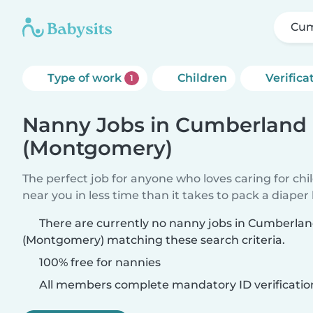
Cum
Type of work
Children
Verifica
1
Nanny Jobs in Cumberland 
(Montgomery)
The perfect job for anyone who loves caring for chi
near you in less time than it takes to pack a diaper
There are currently no nanny jobs in Cumberla
(Montgomery) matching these search criteria.
100% free for nannies
All members complete mandatory ID verificatio