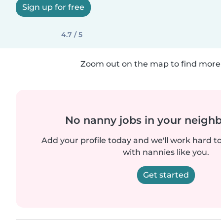
Sign up for free
4.7 / 5
Zoom out on the map to find more 
No nanny jobs in your neigh
Add your profile today and we'll work hard t
with nannies like you.
Get started