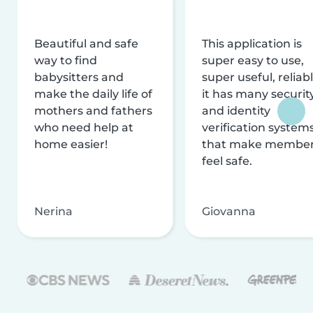
Beautiful and safe
This application is
way to find
super easy to use,
babysitters and
super useful, reliabl
make the daily life of
it has many securit
mothers and fathers
and identity
who need help at
verification system
home easier!
that make membe
feel safe.
Nerina
Giovanna