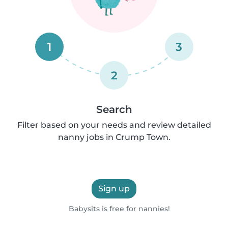
1
3
2
Search
Filter based on your needs and review detailed
nanny jobs in Crump Town.
Sign up
Babysits is free for nannies!