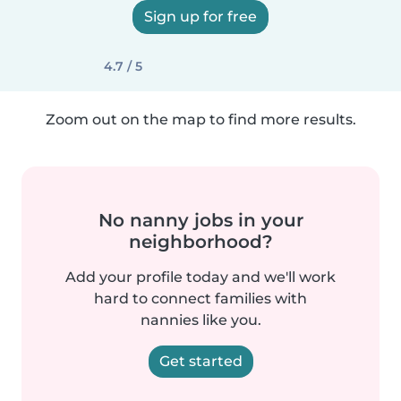
Sign up for free
4.7 / 5
Zoom out on the map to find more results.
No nanny jobs in your
neighborhood?
Add your profile today and we'll work
hard to connect families with
nannies like you.
Get started