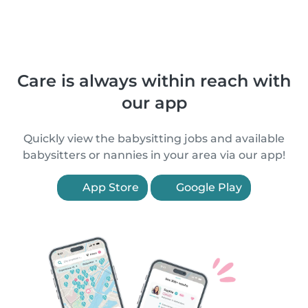
Care is always within reach with
our app
Quickly view the babysitting jobs and available
babysitters or nannies in your area via our app!
App Store
Google Play