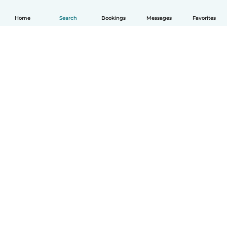
Home
Search
Bookings
Messages
Favorites
How it works
Help
Terms & Privacy
Pricing
Company details
Babysits for Work
Community standards
© Babysits B.V.