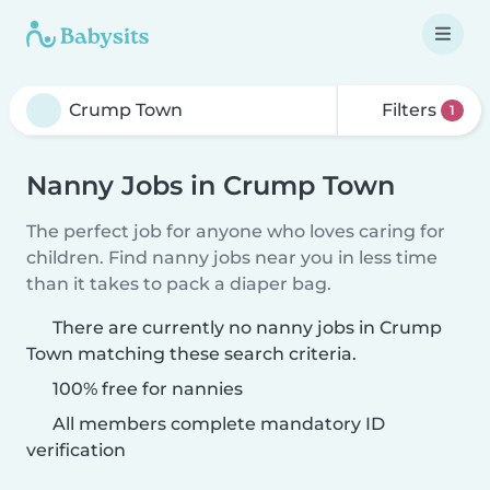
Filters
1
Nanny Jobs in Crump Town
The perfect job for anyone who loves caring for
children. Find nanny jobs near you in less time
than it takes to pack a diaper bag.
There are currently no nanny jobs in Crump
Town matching these search criteria.
100% free for nannies
All members complete mandatory ID
verification