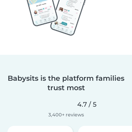
Babysits is the platform families
trust most
4.7 / 5
3,400+ reviews