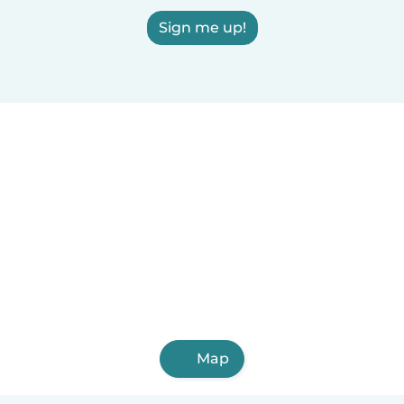
Sign me up!
Map