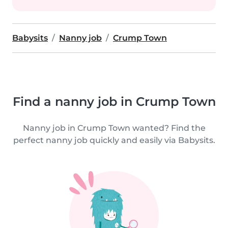
Babysits
Nanny job
Crump Town
Find a nanny job in Crump Town
Nanny job in Crump Town wanted? Find the
perfect nanny job quickly and easily via Babysits.