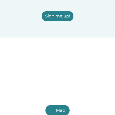
Sign me up!
Map