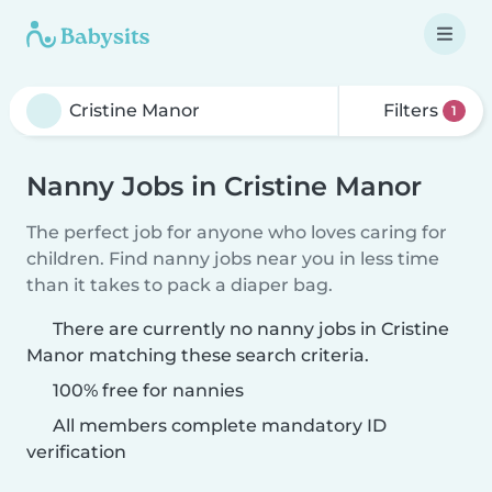
Filters
1
Nanny Jobs in Cristine Manor
The perfect job for anyone who loves caring for
children. Find nanny jobs near you in less time
than it takes to pack a diaper bag.
There are currently no nanny jobs in Cristine
Manor matching these search criteria.
100% free for nannies
All members complete mandatory ID
verification