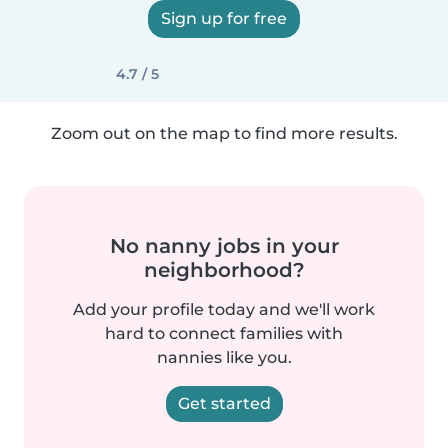
Sign up for free
4.7 / 5
Zoom out on the map to find more results.
No nanny jobs in your
neighborhood?
Add your profile today and we'll work
hard to connect families with
nannies like you.
Get started