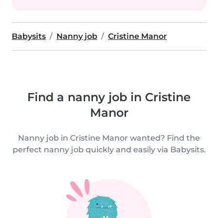
Babysits
Nanny job
Cristine Manor
Find a nanny job in Cristine
Manor
Nanny job in Cristine Manor wanted? Find the
perfect nanny job quickly and easily via Babysits.