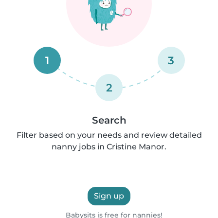
1
3
2
Search
Filter based on your needs and review detailed
nanny jobs in Cristine Manor.
Sign up
Babysits is free for nannies!