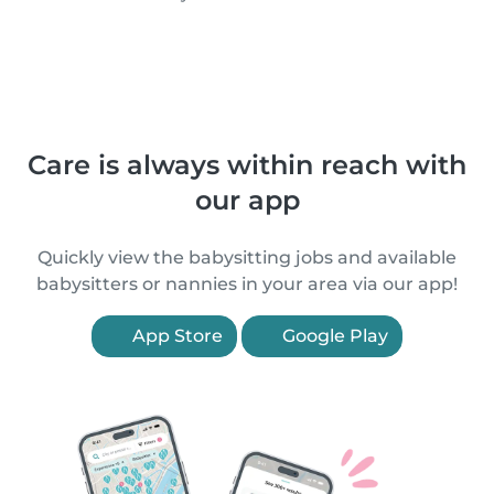
Care is always within reach with
our app
Quickly view the babysitting jobs and available
babysitters or nannies in your area via our app!
App Store
Google Play