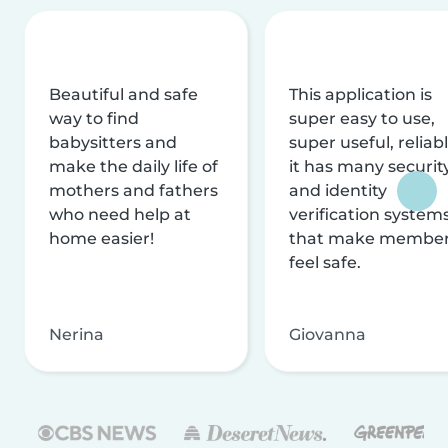
Beautiful and safe
This application is
way to find
super easy to use,
babysitters and
super useful, reliabl
make the daily life of
it has many securit
mothers and fathers
and identity
who need help at
verification system
home easier!
that make membe
feel safe.
Nerina
Giovanna