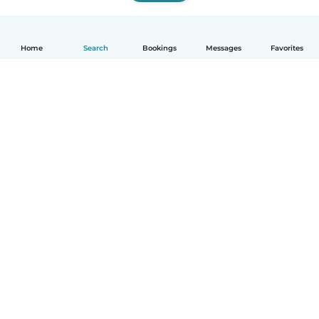
Home
Search
Bookings
Messages
Favorites
How it works
Help
Terms & Privacy
Pricing
Company details
Babysits for Work
Community standards
© Babysits B.V.