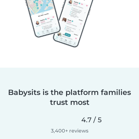
Babysits is the platform families
trust most
4.7 / 5
3,400+ reviews