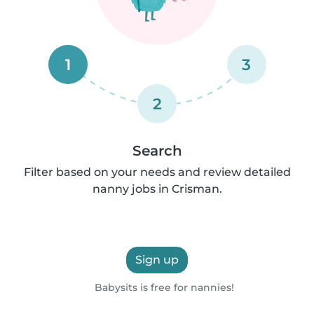
1
3
2
Search
Filter based on your needs and review detailed
nanny jobs in Crisman.
Sign up
Babysits is free for nannies!