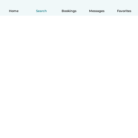
Home
Search
Bookings
Messages
Favorites
How it works
Help
Terms & Privacy
Pricing
Company details
Babysits for Work
Community standards
© Babysits B.V.