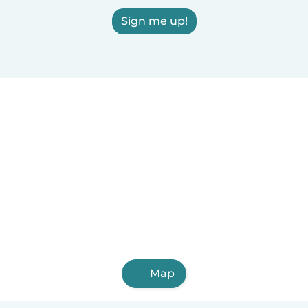
Sign me up!
Map