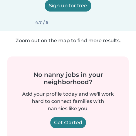
Sign up for free
4.7 / 5
Zoom out on the map to find more results.
No nanny jobs in your
neighborhood?
Add your profile today and we'll work
hard to connect families with
nannies like you.
Get started