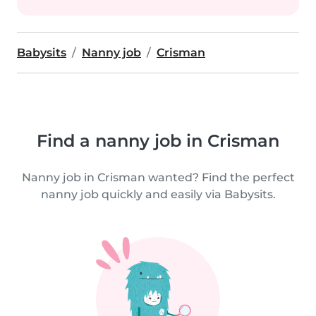
Babysits
Nanny job
Crisman
Find a nanny job in Crisman
Nanny job in Crisman wanted? Find the perfect
nanny job quickly and easily via Babysits.