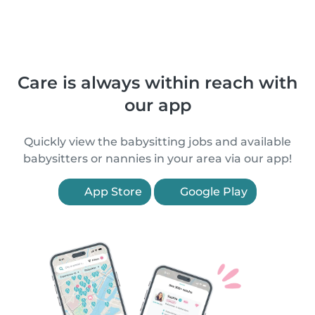
Care is always within reach with
our app
Quickly view the babysitting jobs and available
babysitters or nannies in your area via our app!
App Store
Google Play