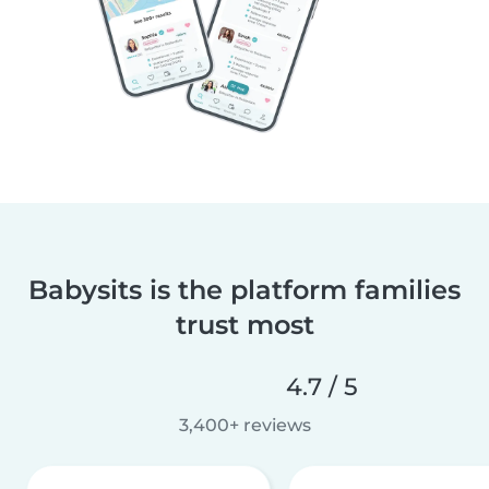
Babysits is the platform families
trust most
4.7 / 5
3,400+ reviews