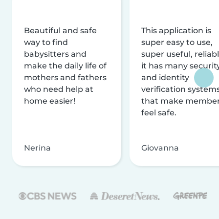
Beautiful and safe
This application is
way to find
super easy to use,
babysitters and
super useful, reliabl
make the daily life of
it has many securit
mothers and fathers
and identity
who need help at
verification system
home easier!
that make membe
feel safe.
Nerina
Giovanna