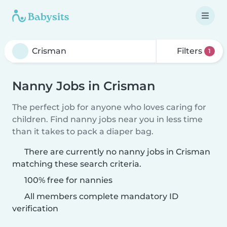
Filters
1
Nanny Jobs in Crisman
The perfect job for anyone who loves caring for
children. Find nanny jobs near you in less time
than it takes to pack a diaper bag.
There are currently no nanny jobs in Crisman
matching these search criteria.
100% free for nannies
All members complete mandatory ID
verification