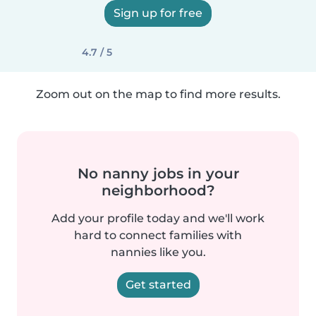
Sign up for free
4.7 / 5
Zoom out on the map to find more results.
No nanny jobs in your
neighborhood?
Add your profile today and we'll work
hard to connect families with
nannies like you.
Get started