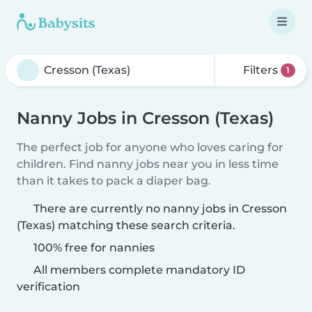
Filters
1
Nanny Jobs in Cresson (Texas)
The perfect job for anyone who loves caring for
children. Find nanny jobs near you in less time
than it takes to pack a diaper bag.
There are currently no nanny jobs in Cresson
(Texas) matching these search criteria.
100% free for nannies
All members complete mandatory ID
verification