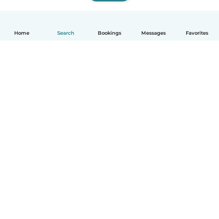
Home
Search
Bookings
Messages
Favorites
How it works
Help
Terms & Privacy
Pricing
Company details
Babysits for Work
Community standards
© Babysits B.V.