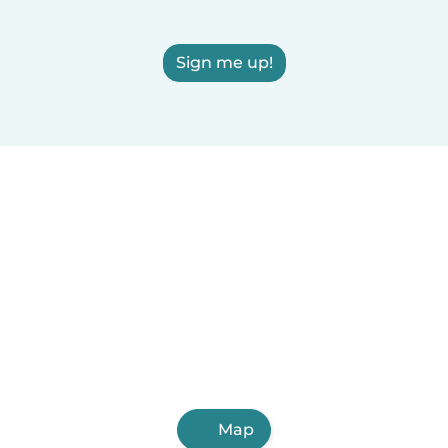
Sign me up!
Map