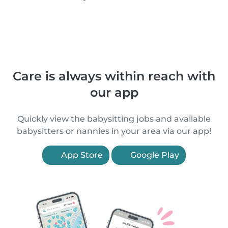
Care is always within reach with
our app
Quickly view the babysitting jobs and available
babysitters or nannies in your area via our app!
App Store
Google Play