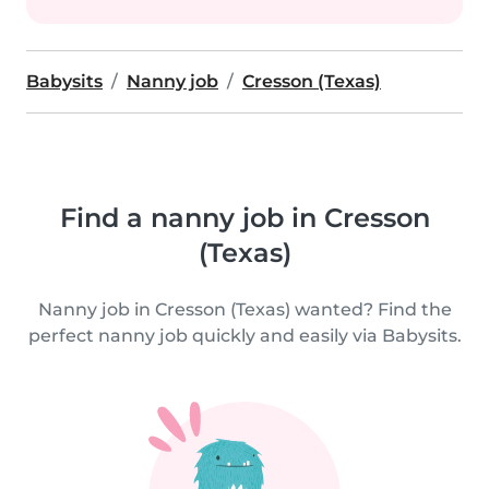
Babysits
Nanny job
Cresson (Texas)
Find a nanny job in Cresson
(Texas)
Nanny job in Cresson (Texas) wanted? Find the
perfect nanny job quickly and easily via Babysits.