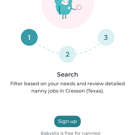
1
3
2
Search
Filter based on your needs and review detailed
nanny jobs in Cresson (Texas).
Sign up
Babysits is free for nannies!