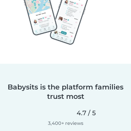
Babysits is the platform families
trust most
4.7 / 5
3,400+ reviews