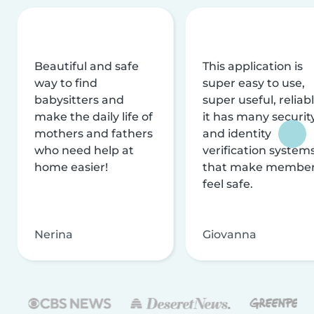
Beautiful and safe
This application is
way to find
super easy to use,
babysitters and
super useful, reliabl
make the daily life of
it has many securit
mothers and fathers
and identity
who need help at
verification system
home easier!
that make membe
feel safe.
Nerina
Giovanna