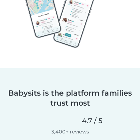
Babysits is the platform families
trust most
4.7 / 5
3,400+ reviews