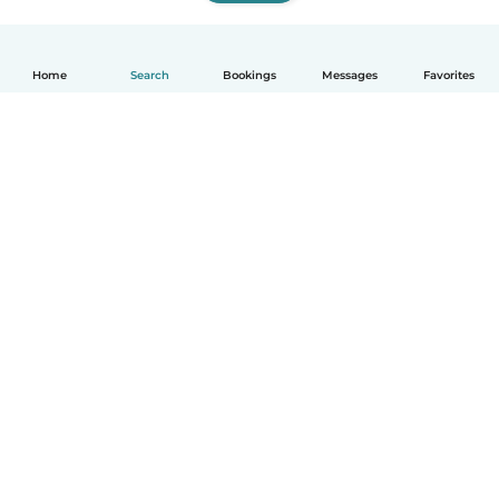
Home
Search
Bookings
Messages
Favorites
How it works
Help
Terms & Privacy
Pricing
Company details
Babysits for Work
Community standards
© Babysits B.V.