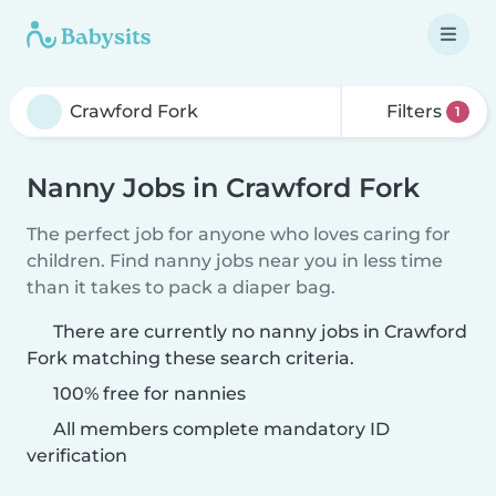
Filters
1
Nanny Jobs in Crawford Fork
The perfect job for anyone who loves caring for
children. Find nanny jobs near you in less time
than it takes to pack a diaper bag.
There are currently no nanny jobs in Crawford
Fork matching these search criteria.
100% free for nannies
All members complete mandatory ID
verification