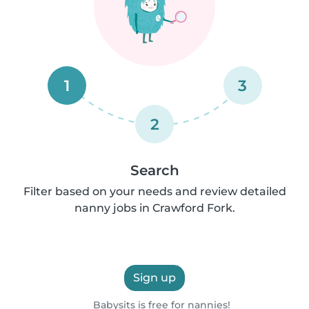
1
3
2
Search
Filter based on your needs and review detailed
nanny jobs in Crawford Fork.
Sign up
Babysits is free for nannies!