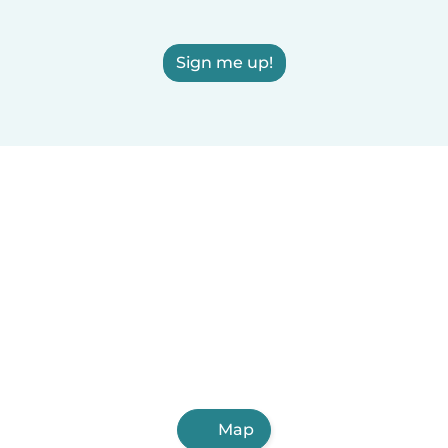
Sign me up!
Map