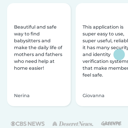
Beautiful and safe
This application is
way to find
super easy to use,
babysitters and
super useful, reliabl
make the daily life of
it has many securit
mothers and fathers
and identity
who need help at
verification system
home easier!
that make membe
feel safe.
Nerina
Giovanna