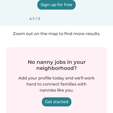
Sign up for free
4.7 / 5
Zoom out on the map to find more results.
No nanny jobs in your
neighborhood?
Add your profile today and we'll work
hard to connect families with
nannies like you.
Get started