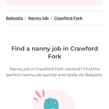
Babysits
Nanny job
Crawford Fork
Find a nanny job in Crawford
Fork
Nanny job in Crawford Fork wanted? Find the
perfect nanny job quickly and easily via Babysits.