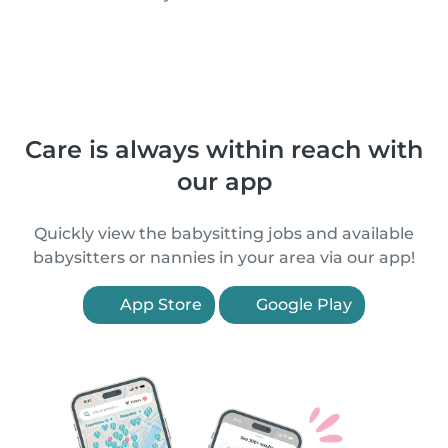
Care is always within reach with
our app
Quickly view the babysitting jobs and available
babysitters or nannies in your area via our app!
App Store
Google Play