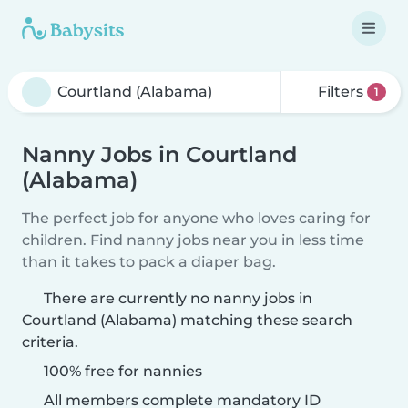
Filters
1
Nanny Jobs in Courtland
(Alabama)
The perfect job for anyone who loves caring for
children. Find nanny jobs near you in less time
than it takes to pack a diaper bag.
There are currently no nanny jobs in
Courtland (Alabama) matching these search
criteria.
100% free for nannies
All members complete mandatory ID