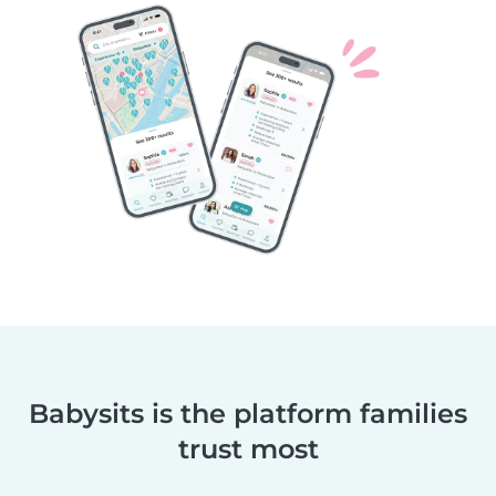
Babysits is the platform families
trust most