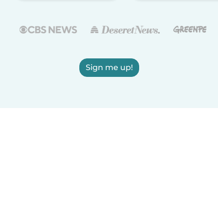
Sign me up!