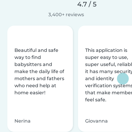
4.7 / 5
3,400+ reviews
Beautiful and safe
This application is
way to find
super easy to use,
babysitters and
super useful, reliabl
make the daily life of
it has many securit
mothers and fathers
and identity
who need help at
verification system
home easier!
that make membe
feel safe.
Nerina
Giovanna