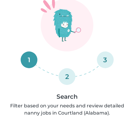
1
3
2
Search
Filter based on your needs and review detailed
nanny jobs in Courtland (Alabama).