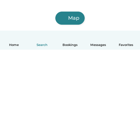
Map
Home
Search
Bookings
Messages
Favorites
How it works
Help
Terms & Privacy
Pricing
Company details
Babysits for Work
Community standards