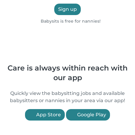
Sign up
Babysits is free for nannies!
Care is always within reach with
our app
Quickly view the babysitting jobs and available
babysitters or nannies in your area via our app!
App Store
Google Play