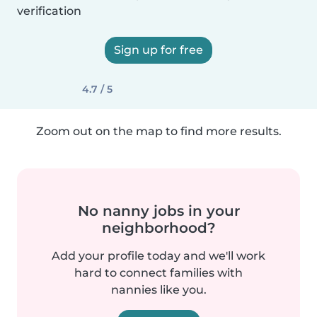
verification
Sign up for free
4.7 / 5
Zoom out on the map to find more results.
No nanny jobs in your
neighborhood?
Add your profile today and we'll work
hard to connect families with
nannies like you.