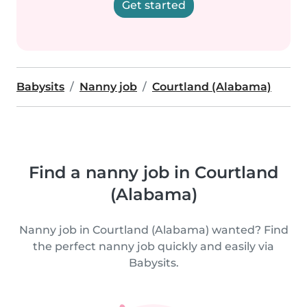
Get started
Babysits
Nanny job
Courtland (Alabama)
Find a nanny job in Courtland
(Alabama)
Nanny job in Courtland (Alabama) wanted? Find
the perfect nanny job quickly and easily via
Babysits.