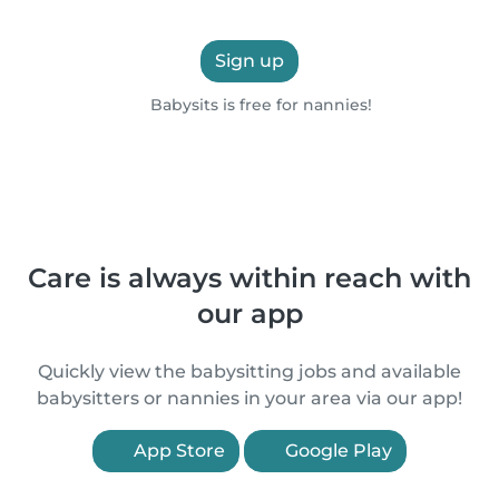
Sign up
Babysits is free for nannies!
Care is always within reach with
our app
Quickly view the babysitting jobs and available
babysitters or nannies in your area via our app!
App Store
Google Play