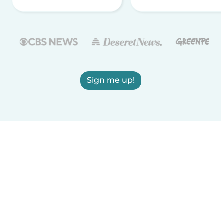
Sign me up!