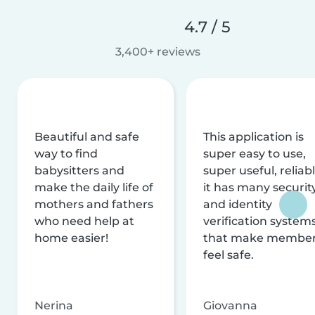
4.7 / 5
3,400+ reviews
Beautiful and safe
This application is
way to find
super easy to use,
babysitters and
super useful, reliabl
make the daily life of
it has many securit
mothers and fathers
and identity
who need help at
verification system
home easier!
that make membe
feel safe.
Nerina
Giovanna