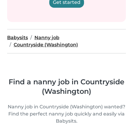
Get started
Babysits
Nanny job
Countryside (Washington)
Find a nanny job in Countryside
(Washington)
Nanny job in Countryside (Washington) wanted?
Find the perfect nanny job quickly and easily via
Babysits.