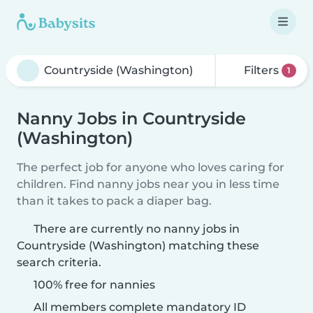
Filters
1
Nanny Jobs in Countryside
(Washington)
The perfect job for anyone who loves caring for
children. Find nanny jobs near you in less time
than it takes to pack a diaper bag.
There are currently no nanny jobs in
Countryside (Washington) matching these
search criteria.
100% free for nannies
All members complete mandatory ID