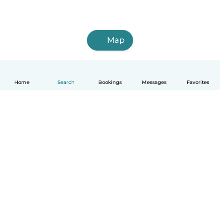
Map
Home
Search
Bookings
Messages
Favorites
How it works
Help
Terms & Privacy
Pricing
Company details
Babysits for Work
Community standards