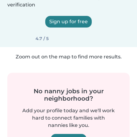
verification
Sign up for free
4.7 / 5
Zoom out on the map to find more results.
No nanny jobs in your
neighborhood?
Add your profile today and we'll work
hard to connect families with
nannies like you.