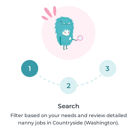
1
3
2
Search
Filter based on your needs and review detailed
nanny jobs in Countryside (Washington).