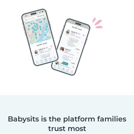
Babysits is the platform families
trust most