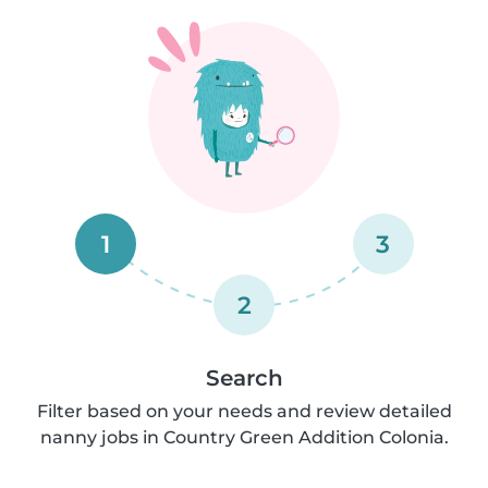
1
3
2
Search
Filter based on your needs and review detailed
nanny jobs in Country Green Addition Colonia.