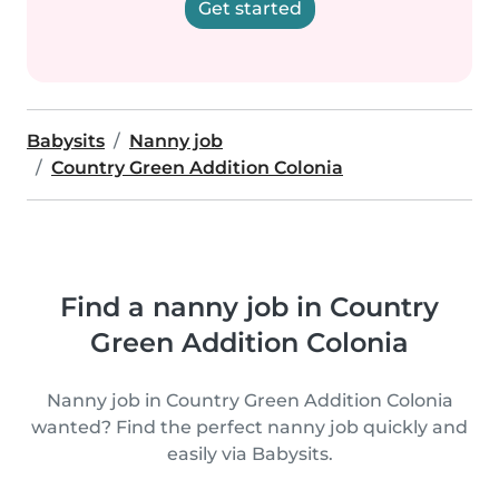
Get started
Babysits
Nanny job
Country Green Addition Colonia
Find a nanny job in Country
Green Addition Colonia
Nanny job in Country Green Addition Colonia
wanted? Find the perfect nanny job quickly and
easily via Babysits.