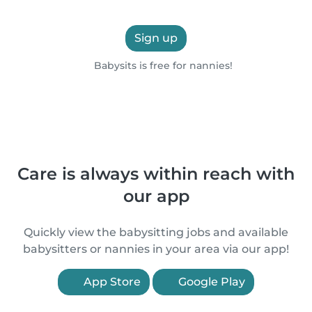
Sign up
Babysits is free for nannies!
Care is always within reach with
our app
Quickly view the babysitting jobs and available
babysitters or nannies in your area via our app!
App Store
Google Play