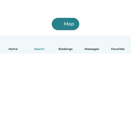
Map
Home
Search
Bookings
Messages
Favorites
How it works
Help
Terms & Privacy
Pricing
Company details
Babysits for Work
Community standards