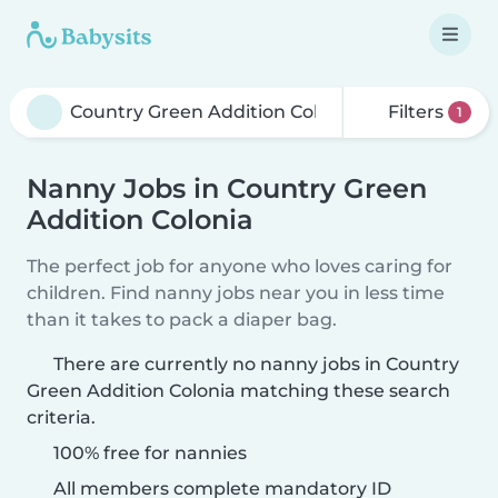
Filters
1
Nanny Jobs in Country Green
Addition Colonia
The perfect job for anyone who loves caring for
children. Find nanny jobs near you in less time
than it takes to pack a diaper bag.
There are currently no nanny jobs in Country
Green Addition Colonia matching these search
criteria.
100% free for nannies
All members complete mandatory ID