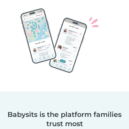
Babysits is the platform families
trust most