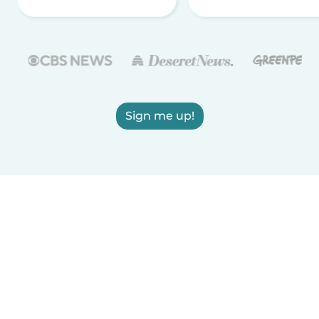
Sign me up!