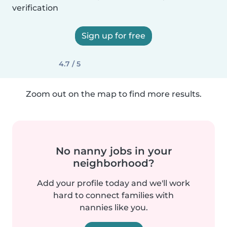
verification
Sign up for free
4.7 / 5
Zoom out on the map to find more results.
No nanny jobs in your
neighborhood?
Add your profile today and we'll work
hard to connect families with
nannies like you.