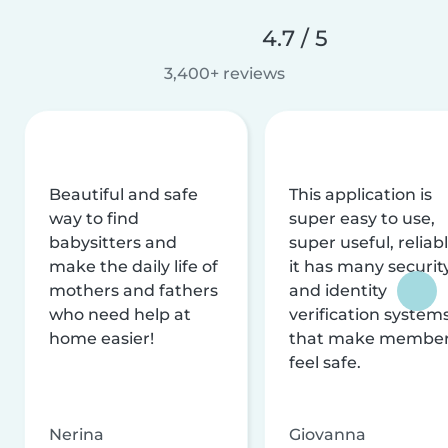
4.7 / 5
3,400+ reviews
Beautiful and safe
This application is
way to find
super easy to use,
babysitters and
super useful, reliabl
make the daily life of
it has many securit
mothers and fathers
and identity
who need help at
verification system
home easier!
that make membe
feel safe.
Nerina
Giovanna