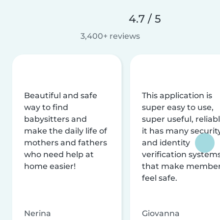
4.7 / 5
3,400+ reviews
Beautiful and safe
This application is
way to find
super easy to use,
babysitters and
super useful, reliabl
make the daily life of
it has many securit
mothers and fathers
and identity
who need help at
verification system
home easier!
that make membe
feel safe.
Nerina
Giovanna