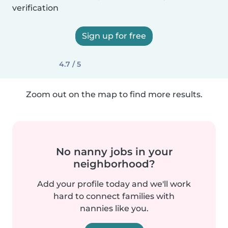
verification
Sign up for free
4.7 / 5
Zoom out on the map to find more results.
No nanny jobs in your
neighborhood?
Add your profile today and we'll work
hard to connect families with
nannies like you.