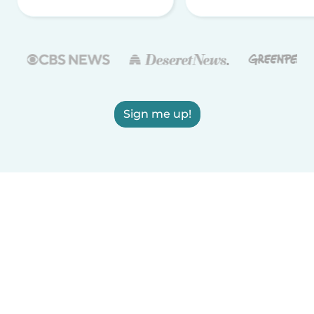
Sign me up!