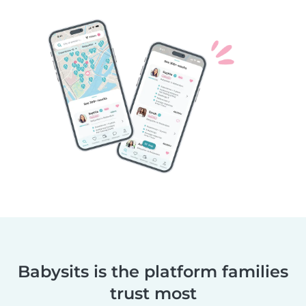
Babysits is the platform families
trust most