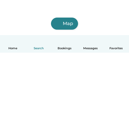
Map
Home
Search
Bookings
Messages
Favorites
How it works
Help
Terms & Privacy
Pricing
Company details
Babysits for Work
Community standards