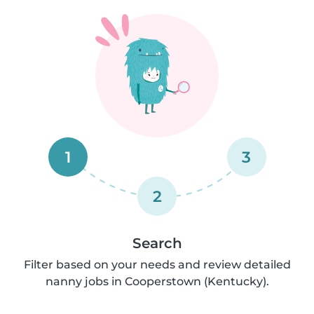
1
3
2
Search
Filter based on your needs and review detailed
nanny jobs in Cooperstown (Kentucky).