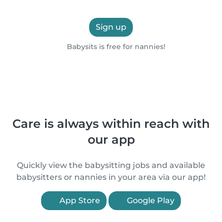
Sign up
Babysits is free for nannies!
Care is always within reach with
our app
Quickly view the babysitting jobs and available
babysitters or nannies in your area via our app!
App Store
Google Play