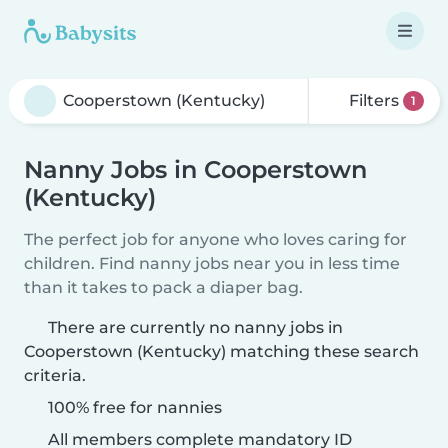
Filters
1
Nanny Jobs in Cooperstown
(Kentucky)
The perfect job for anyone who loves caring for
children. Find nanny jobs near you in less time
than it takes to pack a diaper bag.
There are currently no nanny jobs in
Cooperstown (Kentucky) matching these search
criteria.
100% free for nannies
All members complete mandatory ID