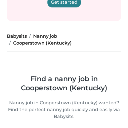
Get started
Babysits
Nanny job
Cooperstown (Kentucky)
Find a nanny job in
Cooperstown (Kentucky)
Nanny job in Cooperstown (Kentucky) wanted?
Find the perfect nanny job quickly and easily via
Babysits.