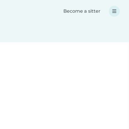
Become a sitter