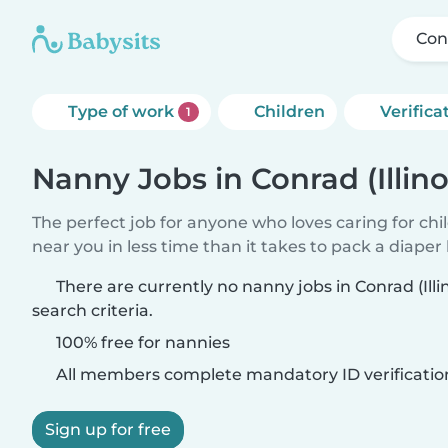
Conr
Type of work
Children
Verifica
1
Nanny Jobs in Conrad (Illino
The perfect job for anyone who loves caring for chi
near you in less time than it takes to pack a diaper
There are currently no nanny jobs in Conrad (Ill
search criteria.
100% free for nannies
All members complete mandatory ID verificatio
Sign up for free