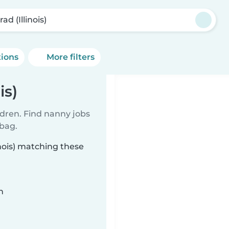
ad (Illinois)
tions
More filters
is)
ldren. Find nanny jobs
 bag.
inois) matching these
n