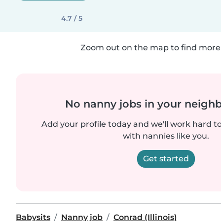
4.7 / 5
Zoom out on the map to find more 
No nanny jobs in your neigh
Add your profile today and we'll work hard t
with nannies like you.
Get started
Babysits
Nanny job
Conrad (Illinois)