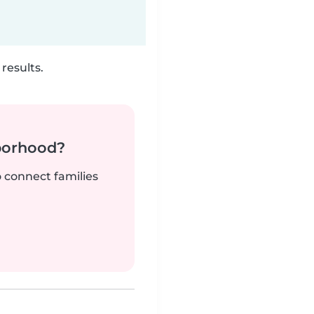
results.
borhood?
o connect families