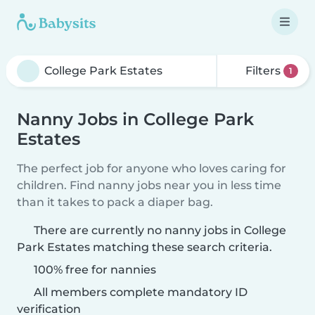
Filters
1
Nanny Jobs in College Park
Estates
The perfect job for anyone who loves caring for
children. Find nanny jobs near you in less time
than it takes to pack a diaper bag.
There are currently no nanny jobs in College
Park Estates matching these search criteria.
100% free for nannies
All members complete mandatory ID
verification