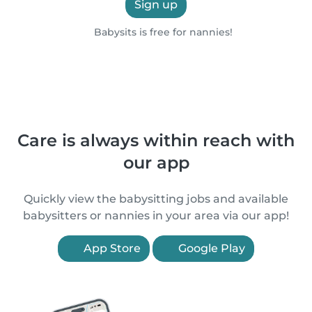
Sign up
Babysits is free for nannies!
Care is always within reach with
our app
Quickly view the babysitting jobs and available
babysitters or nannies in your area via our app!
App Store
Google Play