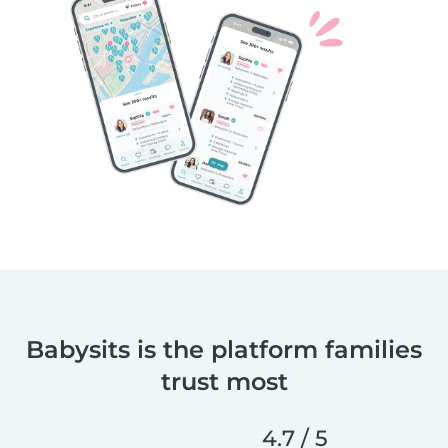
Babysits is the platform families
trust most
4.7 / 5