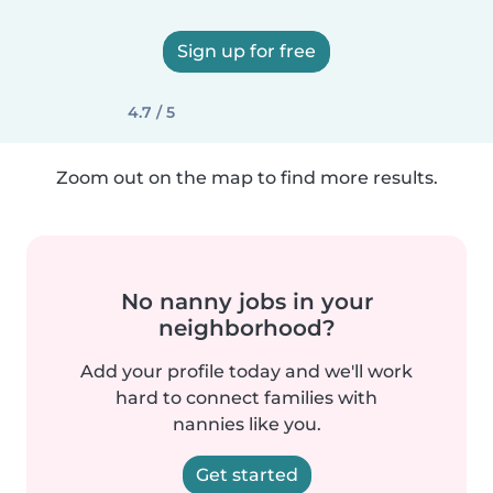
Sign up for free
4.7 / 5
Zoom out on the map to find more results.
No nanny jobs in your
neighborhood?
Add your profile today and we'll work
hard to connect families with
nannies like you.
Get started