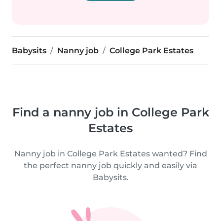
Babysits
Nanny job
College Park Estates
Find a nanny job in College Park
Estates
Nanny job in College Park Estates wanted? Find
the perfect nanny job quickly and easily via
Babysits.