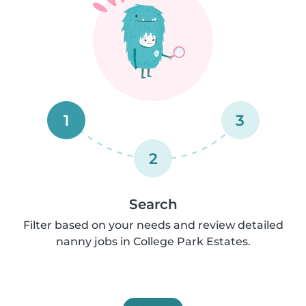
1
3
2
Search
Filter based on your needs and review detailed
nanny jobs in College Park Estates.