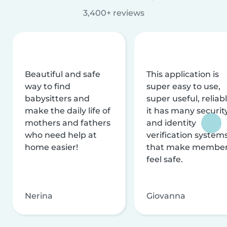
3,400+ reviews
Beautiful and safe
This application is
way to find
super easy to use,
babysitters and
super useful, reliabl
make the daily life of
it has many securit
mothers and fathers
and identity
who need help at
verification system
home easier!
that make membe
feel safe.
Nerina
Giovanna