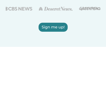
Sign me up!