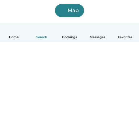
Map
Home
Search
Bookings
Messages
Favorites
How it works
Help
Terms & Privacy
Pricing
Company details
Babysits for Work
Community standards