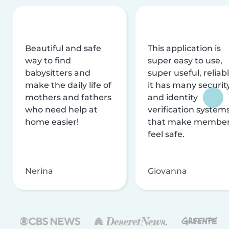
Beautiful and safe
This application is
way to find
super easy to use,
babysitters and
super useful, reliabl
make the daily life of
it has many securit
mothers and fathers
and identity
who need help at
verification system
home easier!
that make membe
feel safe.
Nerina
Giovanna