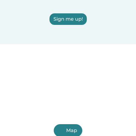
Sign me up!
Map