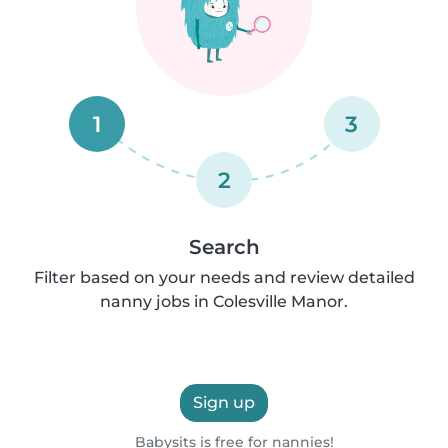
1
3
2
Search
Filter based on your needs and review detailed
nanny jobs in Colesville Manor.
Sign up
Babysits is free for nannies!