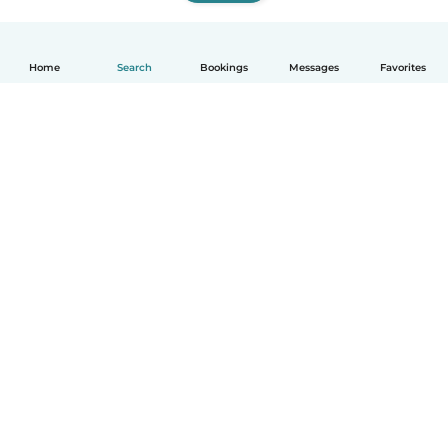
Home
Search
Bookings
Messages
Favorites
How it works
Help
Terms & Privacy
Pricing
Company details
Babysits for Work
Community standards
© Babysits B.V.