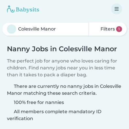
Filters
1
Nanny Jobs in Colesville Manor
The perfect job for anyone who loves caring for
children. Find nanny jobs near you in less time
than it takes to pack a diaper bag.
There are currently no nanny jobs in Colesville
Manor matching these search criteria.
100% free for nannies
All members complete mandatory ID
verification