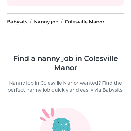
Babysits
Nanny job
Colesville Manor
Find a nanny job in Colesville
Manor
Nanny job in Colesville Manor wanted? Find the
perfect nanny job quickly and easily via Babysits.