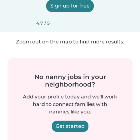
Sign up for free
4.7 / 5
Zoom out on the map to find more results.
No nanny jobs in your
neighborhood?
Add your profile today and we'll work
hard to connect families with
nannies like you.
Get started