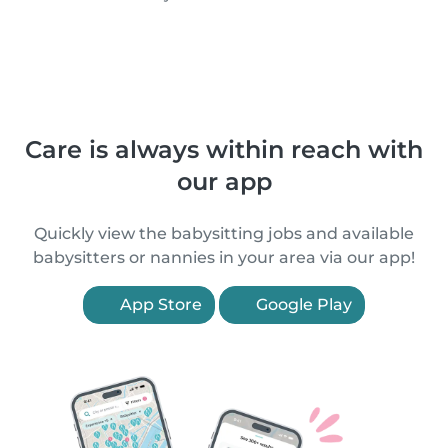
Care is always within reach with
our app
Quickly view the babysitting jobs and available
babysitters or nannies in your area via our app!
App Store
Google Play