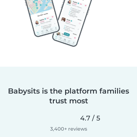
Babysits is the platform families
trust most
4.7 / 5
3,400+ reviews