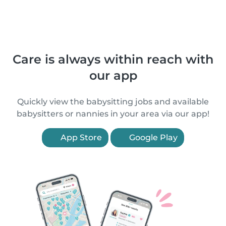
Care is always within reach with
our app
Quickly view the babysitting jobs and available
babysitters or nannies in your area via our app!
App Store
Google Play