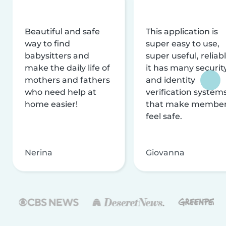
Beautiful and safe
This application is
way to find
super easy to use,
babysitters and
super useful, reliabl
make the daily life of
it has many securit
mothers and fathers
and identity
who need help at
verification system
home easier!
that make membe
feel safe.
Nerina
Giovanna