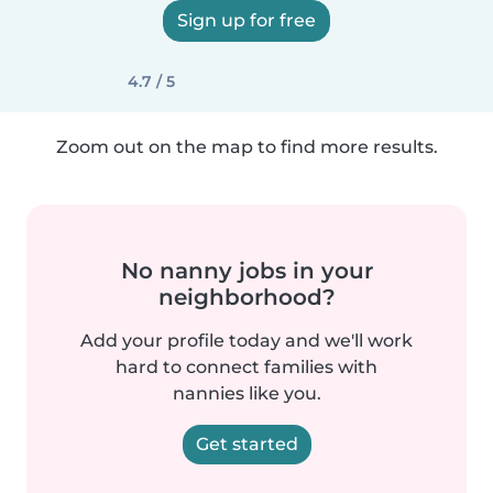
Sign up for free
4.7 / 5
Zoom out on the map to find more results.
No nanny jobs in your
neighborhood?
Add your profile today and we'll work
hard to connect families with
nannies like you.
Get started