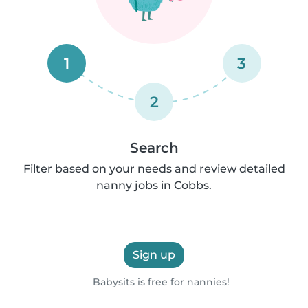
1
3
2
Search
Filter based on your needs and review detailed
nanny jobs in Cobbs.
Sign up
Babysits is free for nannies!