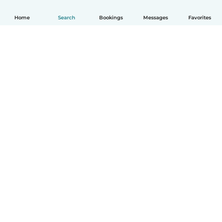
Home
Search
Bookings
Messages
Favorites
How it works
Help
Terms & Privacy
Pricing
Company details
Babysits for Work
Community standards
© Babysits B.V.