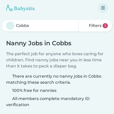
Filters
1
Nanny Jobs in Cobbs
The perfect job for anyone who loves caring for
children. Find nanny jobs near you in less time
than it takes to pack a diaper bag.
There are currently no nanny jobs in Cobbs
matching these search criteria.
100% free for nannies
All members complete mandatory ID
verification