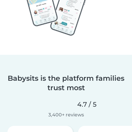
Babysits is the platform families
trust most
4.7 / 5
3,400+ reviews