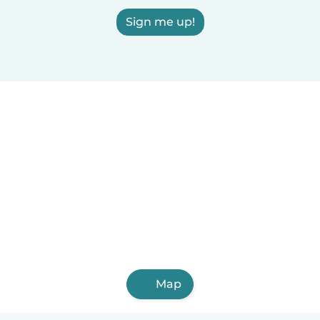
Sign me up!
Map