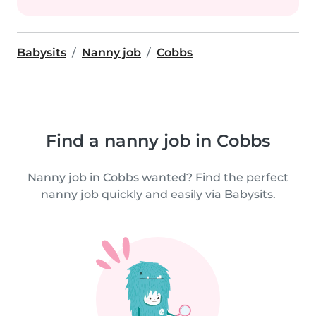
Babysits
Nanny job
Cobbs
Find a nanny job in Cobbs
Nanny job in Cobbs wanted? Find the perfect
nanny job quickly and easily via Babysits.