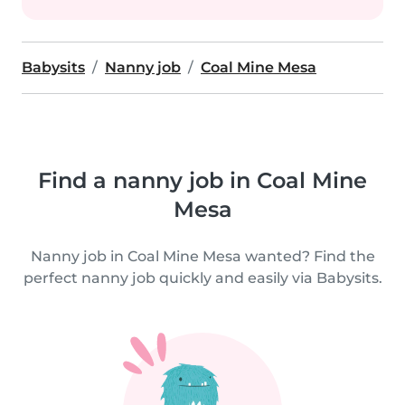
Babysits
Nanny job
Coal Mine Mesa
Find a nanny job in Coal Mine
Mesa
Nanny job in Coal Mine Mesa wanted? Find the
perfect nanny job quickly and easily via Babysits.