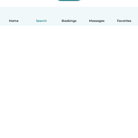
Home
Search
Bookings
Messages
Favorites
How it works
Help
Terms & Privacy
Pricing
Company details
Babysits for Work
Community standards
© Babysits B.V.