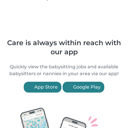
Care is always within reach with
our app
Quickly view the babysitting jobs and available
babysitters or nannies in your area via our app!
App Store
Google Play