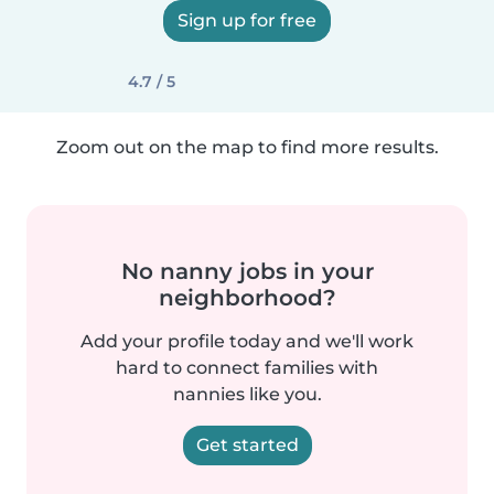
Sign up for free
4.7 / 5
Zoom out on the map to find more results.
No nanny jobs in your
neighborhood?
Add your profile today and we'll work
hard to connect families with
nannies like you.
Get started