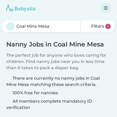
Filters
1
Nanny Jobs in Coal Mine Mesa
The perfect job for anyone who loves caring for
children. Find nanny jobs near you in less time
than it takes to pack a diaper bag.
There are currently no nanny jobs in Coal
Mine Mesa matching these search criteria.
100% free for nannies
All members complete mandatory ID
verification