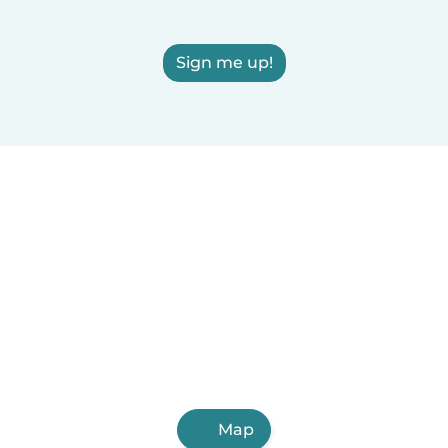
Sign me up!
Map