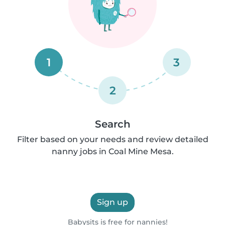
1
3
2
Search
Filter based on your needs and review detailed
nanny jobs in Coal Mine Mesa.
Sign up
Babysits is free for nannies!