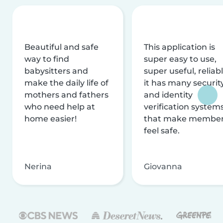
Beautiful and safe
This application is
way to find
super easy to use,
babysitters and
super useful, reliabl
make the daily life of
it has many securit
mothers and fathers
and identity
who need help at
verification system
home easier!
that make membe
feel safe.
Nerina
Giovanna