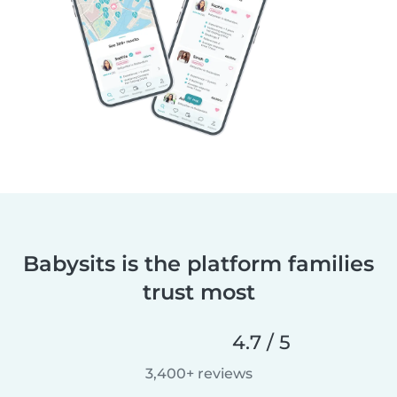
Babysits is the platform families
trust most
4.7 / 5
3,400+ reviews