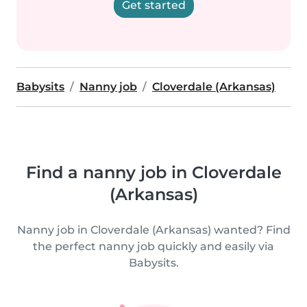
Get started
Babysits
Nanny job
Cloverdale (Arkansas)
Find a nanny job in Cloverdale
(Arkansas)
Nanny job in Cloverdale (Arkansas) wanted? Find
the perfect nanny job quickly and easily via
Babysits.