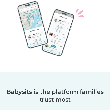
Babysits is the platform families
trust most