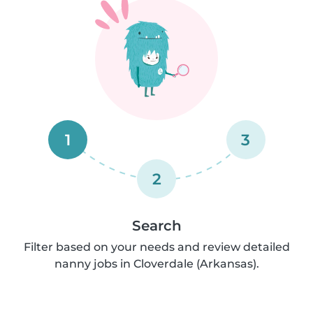
1
3
2
Search
Filter based on your needs and review detailed
nanny jobs in Cloverdale (Arkansas).