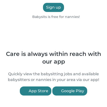
Sign up
Babysits is free for nannies!
Care is always within reach with
our app
Quickly view the babysitting jobs and available
babysitters or nannies in your area via our app!
App Store
Google Play