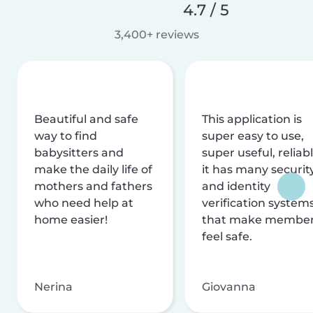
4.7 / 5
3,400+ reviews
Beautiful and safe
This application is
way to find
super easy to use,
babysitters and
super useful, reliabl
make the daily life of
it has many securit
mothers and fathers
and identity
who need help at
verification system
home easier!
that make membe
feel safe.
Nerina
Giovanna