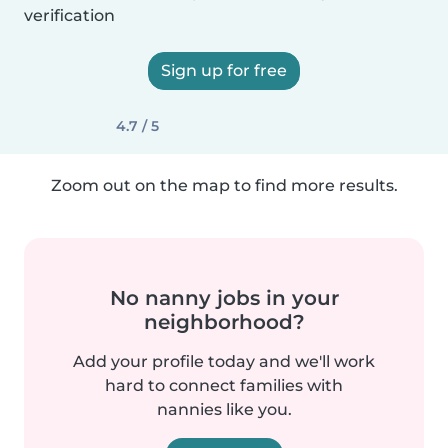
verification
Sign up for free
4.7 / 5
Zoom out on the map to find more results.
No nanny jobs in your
neighborhood?
Add your profile today and we'll work
hard to connect families with
nannies like you.