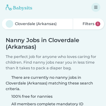
Filters
1
Nanny Jobs in Cloverdale
(Arkansas)
The perfect job for anyone who loves caring for
children. Find nanny jobs near you in less time
than it takes to pack a diaper bag.
There are currently no nanny jobs in
Cloverdale (Arkansas) matching these search
criteria.
100% free for nannies
All members complete mandatory ID