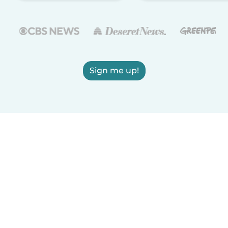
Sign me up!