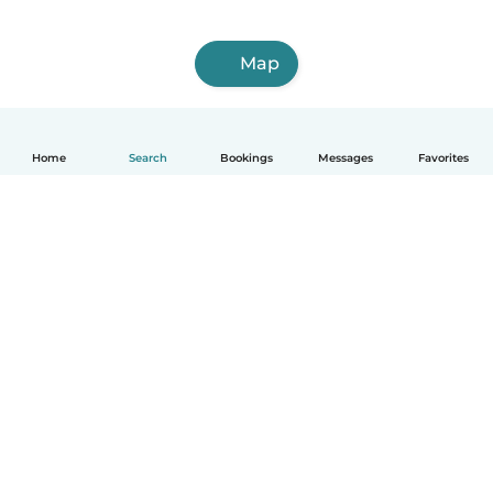
Map
Home
Search
Bookings
Messages
Favorites
How it works
Help
Terms & Privacy
Pricing
Company details
Babysits for Work
Community standards