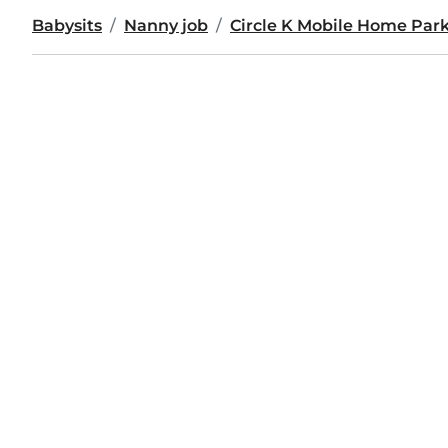
Babysits
Nanny job
Circle K Mobile Home Par