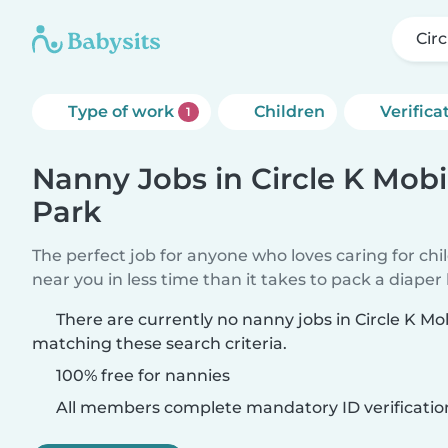
Cir
Type of work
Children
Verifica
1
Nanny Jobs in Circle K Mob
Park
The perfect job for anyone who loves caring for chi
near you in less time than it takes to pack a diaper
There are currently no nanny jobs in Circle K M
matching these search criteria.
100% free for nannies
All members complete mandatory ID verificatio