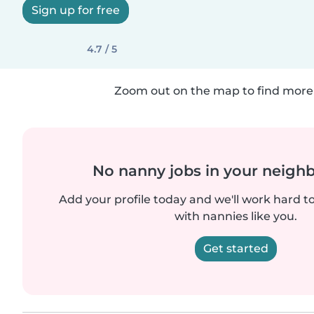
Sign up for free
4.7 / 5
Zoom out on the map to find more 
No nanny jobs in your neigh
Add your profile today and we'll work hard t
with nannies like you.
Get started