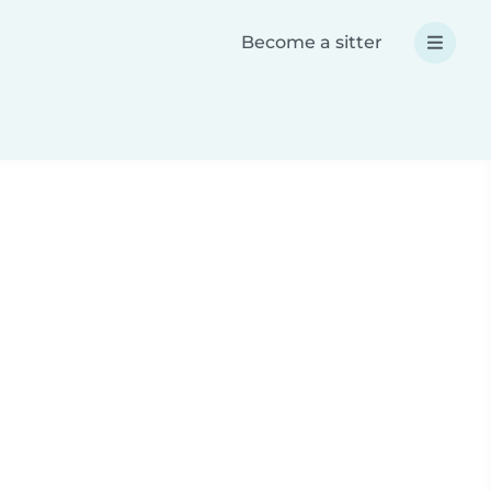
Become a sitter