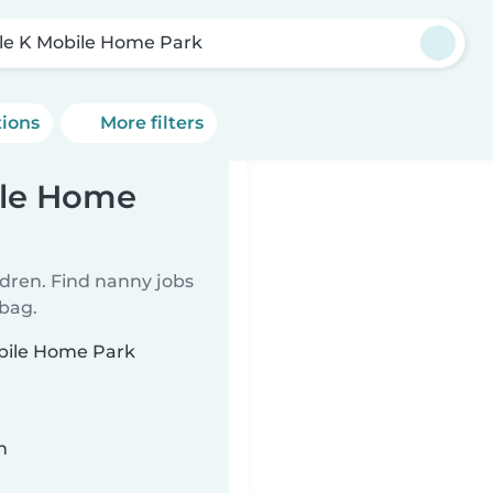
cle K Mobile Home Park
tions
More filters
ile Home
ldren. Find nanny jobs
 bag.
obile Home Park
n