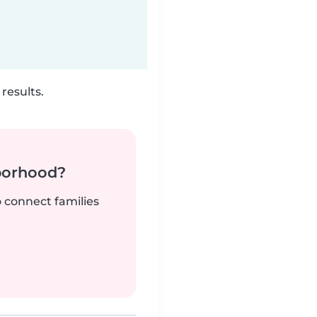
results.
borhood?
o connect families