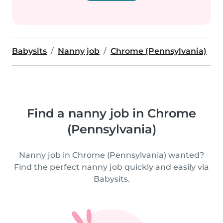
Babysits
Nanny job
Chrome (Pennsylvania)
Find a nanny job in Chrome
(Pennsylvania)
Nanny job in Chrome (Pennsylvania) wanted?
Find the perfect nanny job quickly and easily via
Babysits.