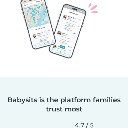
Babysits is the platform families
trust most
4.7 / 5