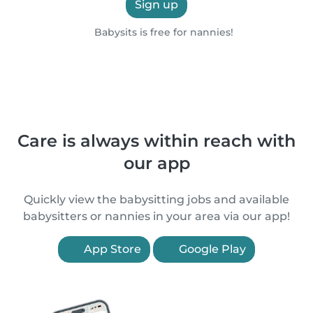
Sign up
Babysits is free for nannies!
Care is always within reach with
our app
Quickly view the babysitting jobs and available
babysitters or nannies in your area via our app!
App Store
Google Play