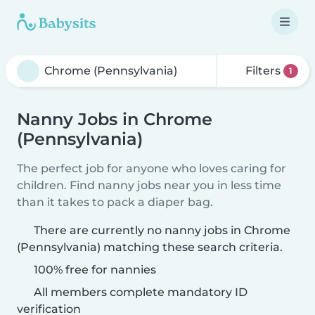
Filters
1
Nanny Jobs in Chrome
(Pennsylvania)
The perfect job for anyone who loves caring for
children. Find nanny jobs near you in less time
than it takes to pack a diaper bag.
There are currently no nanny jobs in Chrome
(Pennsylvania) matching these search criteria.
100% free for nannies
All members complete mandatory ID
verification