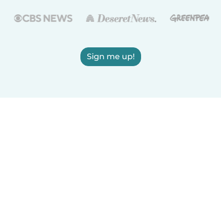
Sign me up!