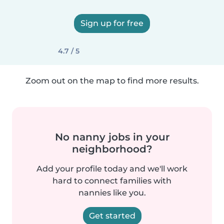
Sign up for free
4.7 / 5
Zoom out on the map to find more results.
No nanny jobs in your
neighborhood?
Add your profile today and we'll work
hard to connect families with
nannies like you.
Get started