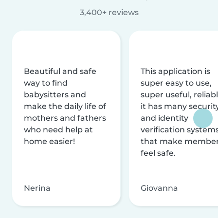
3,400+ reviews
Beautiful and safe
This application is
way to find
super easy to use,
babysitters and
super useful, reliabl
make the daily life of
it has many securit
mothers and fathers
and identity
who need help at
verification system
home easier!
that make membe
feel safe.
Nerina
Giovanna