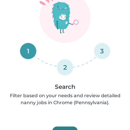
1
3
2
Search
Filter based on your needs and review detailed
nanny jobs in Chrome (Pennsylvania).