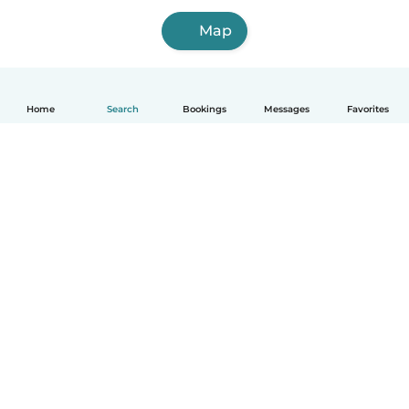
Map
Home
Search
Bookings
Messages
Favorites
How it works
Help
Terms & Privacy
Pricing
Company details
Babysits for Work
Community standards