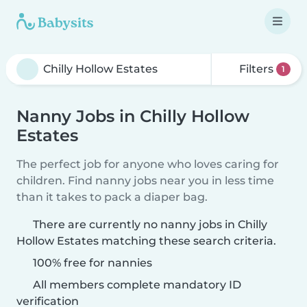
Filters
1
Nanny Jobs in Chilly Hollow
Estates
The perfect job for anyone who loves caring for
children. Find nanny jobs near you in less time
than it takes to pack a diaper bag.
There are currently no nanny jobs in Chilly
Hollow Estates matching these search criteria.
100% free for nannies
All members complete mandatory ID
verification