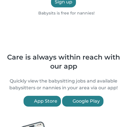
Sign up
Babysits is free for nannies!
Care is always within reach with
our app
Quickly view the babysitting jobs and available
babysitters or nannies in your area via our app!
App Store
Google Play