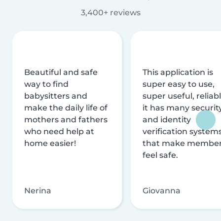
3,400+ reviews
Beautiful and safe
This application is
way to find
super easy to use,
babysitters and
super useful, reliabl
make the daily life of
it has many securit
mothers and fathers
and identity
who need help at
verification system
home easier!
that make membe
feel safe.
Nerina
Giovanna