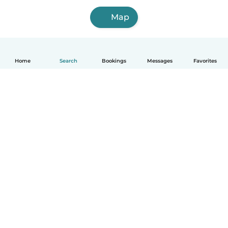
Map
Home
Search
Bookings
Messages
Favorites
How it works
Help
Terms & Privacy
Pricing
Company details
Babysits for Work
Community standards