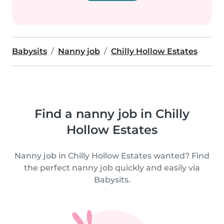
Babysits
Nanny job
Chilly Hollow Estates
Find a nanny job in Chilly
Hollow Estates
Nanny job in Chilly Hollow Estates wanted? Find
the perfect nanny job quickly and easily via
Babysits.