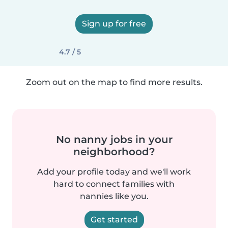
Sign up for free
4.7 / 5
Zoom out on the map to find more results.
No nanny jobs in your
neighborhood?
Add your profile today and we'll work
hard to connect families with
nannies like you.
Get started