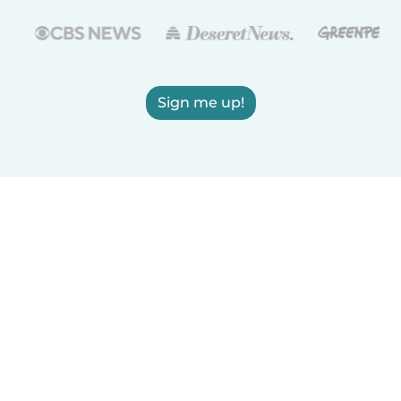
Sign me up!