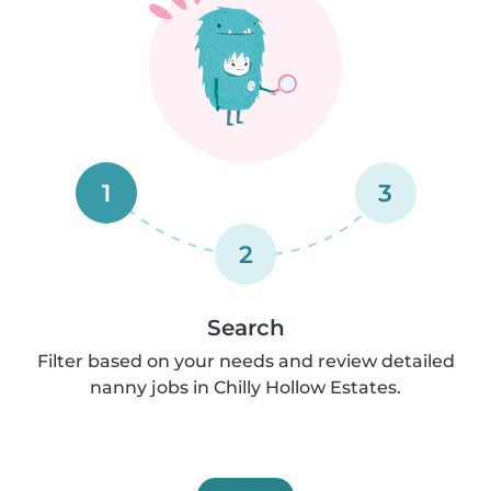
1
3
2
Search
Filter based on your needs and review detailed
nanny jobs in Chilly Hollow Estates.