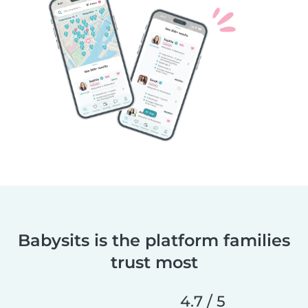
Babysits is the platform families
trust most
4.7 / 5