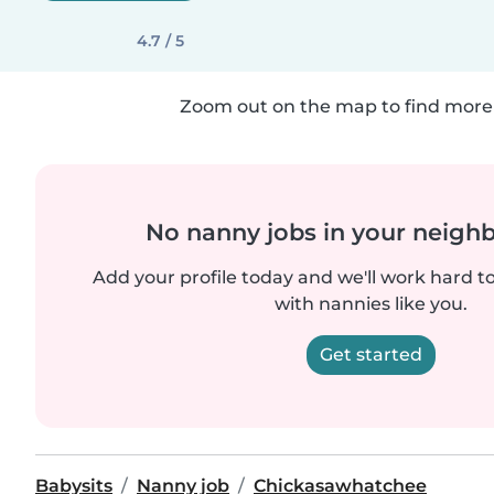
4.7 / 5
Zoom out on the map to find more 
No nanny jobs in your neigh
Add your profile today and we'll work hard t
with nannies like you.
Get started
Babysits
Nanny job
Chickasawhatchee