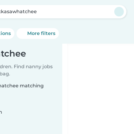
ckasawhatchee
tions
More filters
atchee
ldren. Find nanny jobs
 bag.
whatchee matching
n