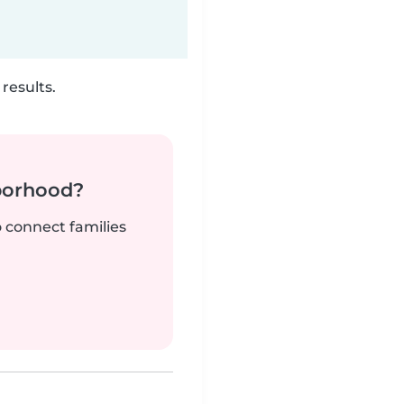
results.
borhood?
o connect families