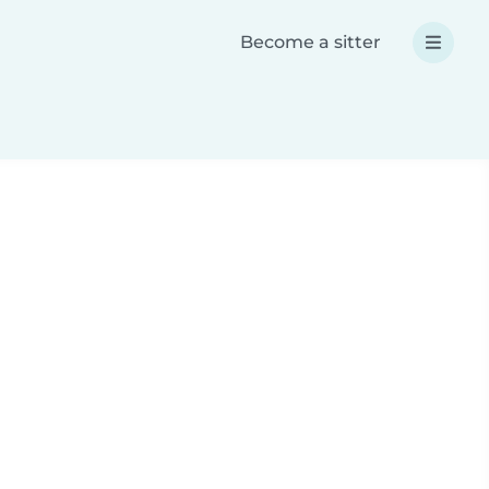
Become a sitter