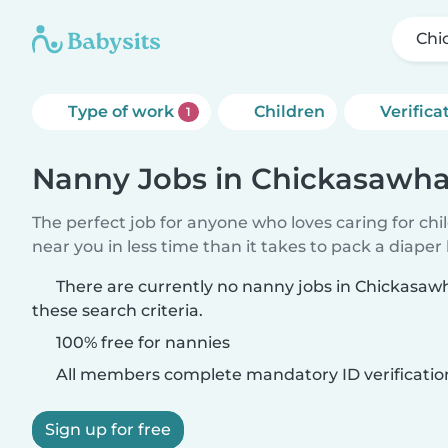
Chi
Type of work
Children
Verifica
1
Nanny Jobs in Chickasawh
The perfect job for anyone who loves caring for chi
near you in less time than it takes to pack a diaper
There are currently no nanny jobs in Chickasa
these search criteria.
100% free for nannies
All members complete mandatory ID verificatio
Sign up for free