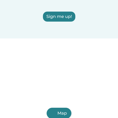
Sign me up!
Map