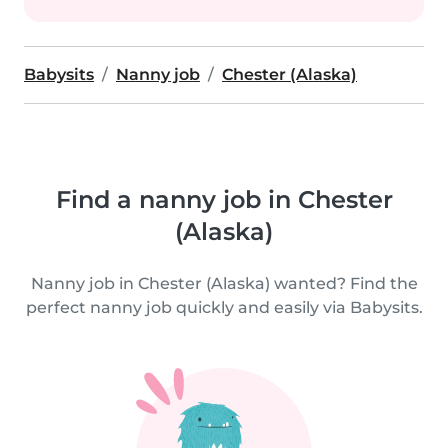
Babysits
Nanny job
Chester (Alaska)
Find a nanny job in Chester
(Alaska)
Nanny job in Chester (Alaska) wanted? Find the
perfect nanny job quickly and easily via Babysits.