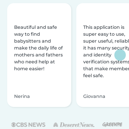
Beautiful and safe
This application is
way to find
super easy to use,
babysitters and
super useful, reliabl
make the daily life of
it has many securit
mothers and fathers
and identity
who need help at
verification system
home easier!
that make membe
feel safe.
Nerina
Giovanna