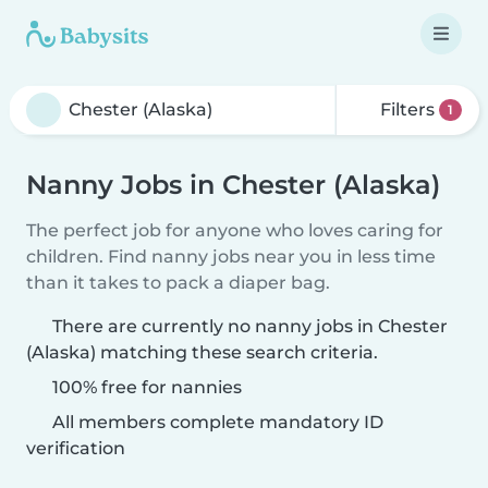
Filters
1
Nanny Jobs in Chester (Alaska)
The perfect job for anyone who loves caring for
children. Find nanny jobs near you in less time
than it takes to pack a diaper bag.
There are currently no nanny jobs in Chester
(Alaska) matching these search criteria.
100% free for nannies
All members complete mandatory ID
verification