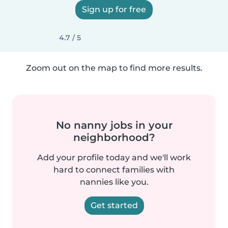
Sign up for free
4.7 / 5
Zoom out on the map to find more results.
No nanny jobs in your
neighborhood?
Add your profile today and we'll work
hard to connect families with
nannies like you.
Get started