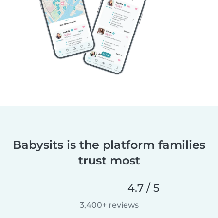
Babysits is the platform families
trust most
4.7 / 5
3,400+ reviews