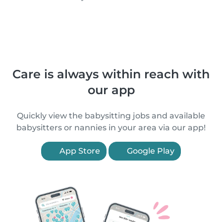
Care is always within reach with
our app
Quickly view the babysitting jobs and available
babysitters or nannies in your area via our app!
App Store
Google Play