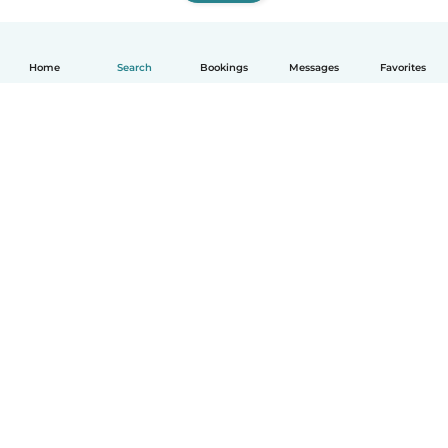
Home
Search
Bookings
Messages
Favorites
How it works
Help
Terms & Privacy
Pricing
Company details
Babysits for Work
Community standards
© Babysits B.V.