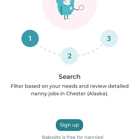
1
3
2
Search
Filter based on your needs and review detailed
nanny jobs in Chester (Alaska).
Sign up
Babysits is free for nannies!