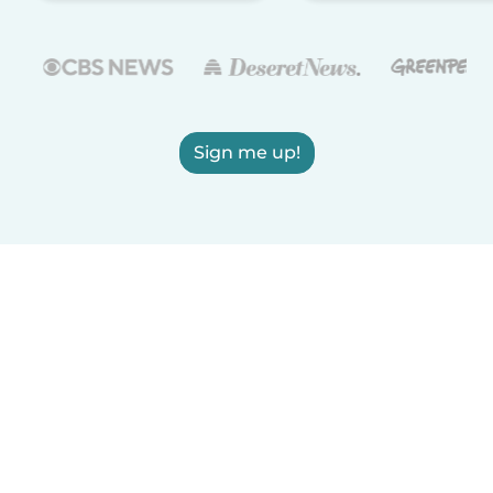
Sign me up!