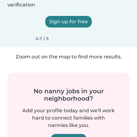
verification
Sign up for free
4.7 / 5
Zoom out on the map to find more results.
No nanny jobs in your
neighborhood?
Add your profile today and we'll work
hard to connect families with
nannies like you.