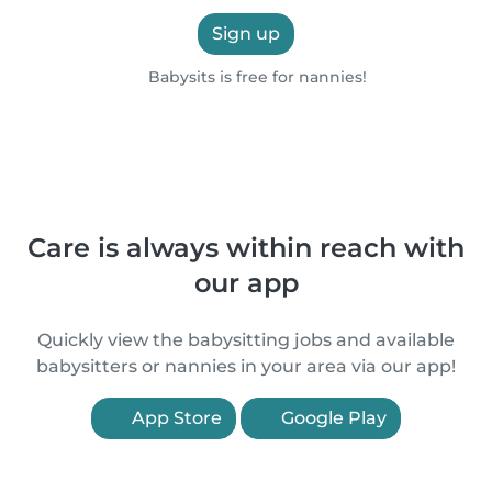
Sign up
Babysits is free for nannies!
Care is always within reach with
our app
Quickly view the babysitting jobs and available
babysitters or nannies in your area via our app!
App Store
Google Play