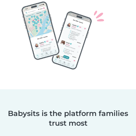
Babysits is the platform families
trust most