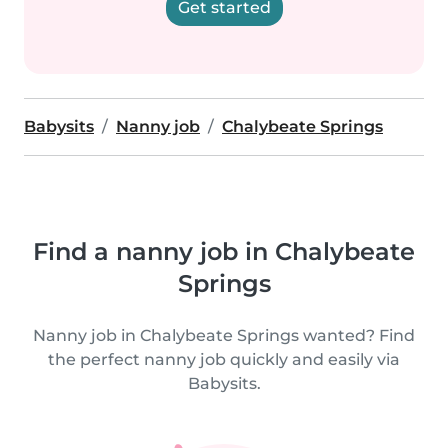
Get started
Babysits
Nanny job
Chalybeate Springs
Find a nanny job in Chalybeate
Springs
Nanny job in Chalybeate Springs wanted? Find
the perfect nanny job quickly and easily via
Babysits.