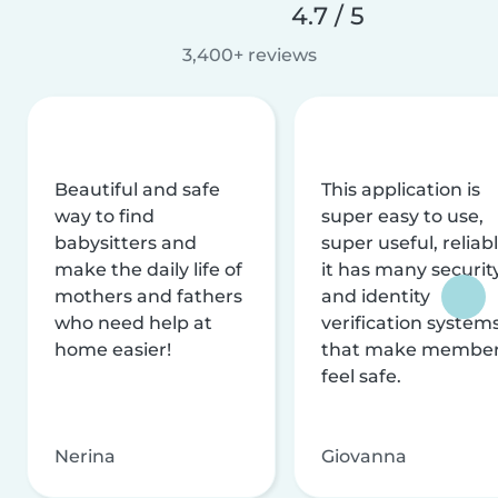
4.7 / 5
3,400+ reviews
Beautiful and safe
This application is
way to find
super easy to use,
babysitters and
super useful, reliabl
make the daily life of
it has many securit
mothers and fathers
and identity
who need help at
verification system
home easier!
that make membe
feel safe.
Nerina
Giovanna