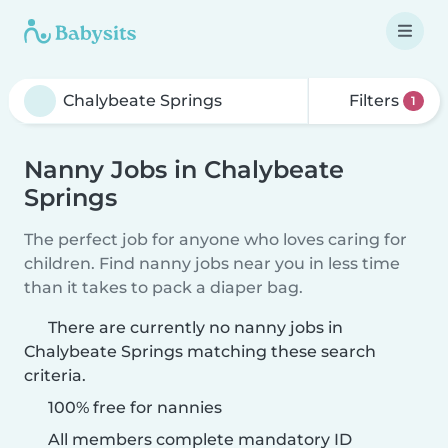
Filters
1
Nanny Jobs in Chalybeate
Springs
The perfect job for anyone who loves caring for
children. Find nanny jobs near you in less time
than it takes to pack a diaper bag.
There are currently no nanny jobs in
Chalybeate Springs matching these search
criteria.
100% free for nannies
All members complete mandatory ID