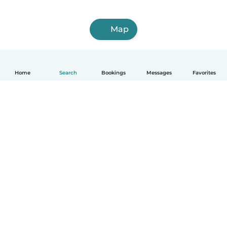
Map
Home
Search
Bookings
Messages
Favorites
How it works
Help
Terms & Privacy
Pricing
Company details
Babysits for Work
Community standards