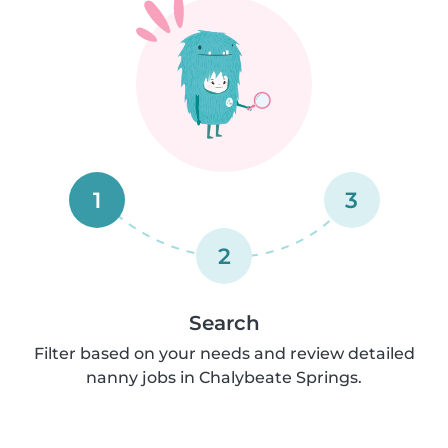
1
3
2
Search
Filter based on your needs and review detailed
nanny jobs in Chalybeate Springs.