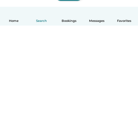
Home
Search
Bookings
Messages
Favorites
How it works
Help
Terms & Privacy
Pricing
Company details
Babysits for Work
Community standards
© Babysits B.V.