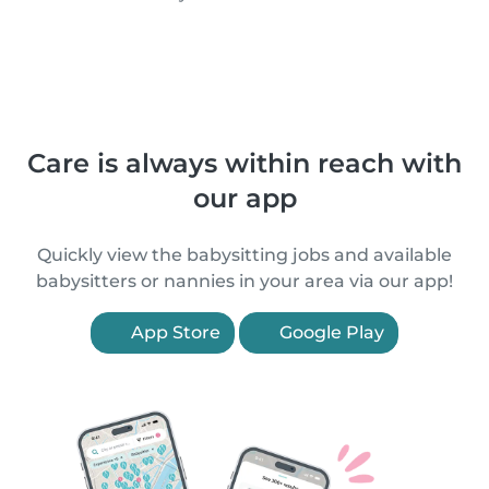
Care is always within reach with
our app
Quickly view the babysitting jobs and available
babysitters or nannies in your area via our app!
App Store
Google Play