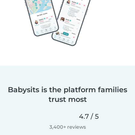
Babysits is the platform families
trust most
4.7 / 5
3,400+ reviews