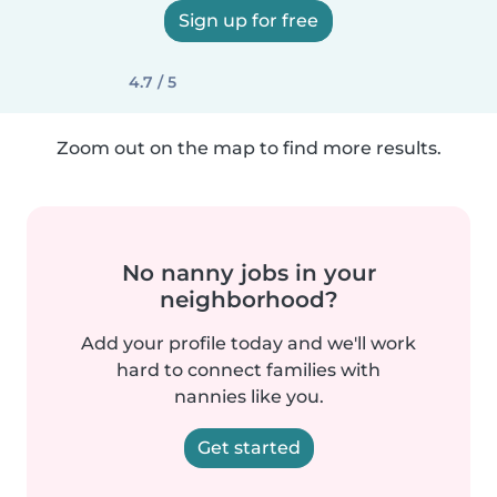
Sign up for free
4.7 / 5
Zoom out on the map to find more results.
No nanny jobs in your
neighborhood?
Add your profile today and we'll work
hard to connect families with
nannies like you.
Get started