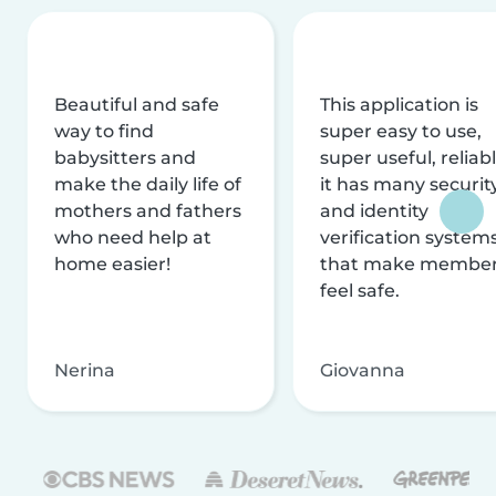
Beautiful and safe
This application is
way to find
super easy to use,
babysitters and
super useful, reliabl
make the daily life of
it has many securit
mothers and fathers
and identity
who need help at
verification system
home easier!
that make membe
feel safe.
Nerina
Giovanna