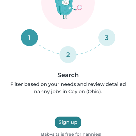
1
3
2
Search
Filter based on your needs and review detailed
nanny jobs in Ceylon (Ohio).
Sign up
Babysits is free for nannies!