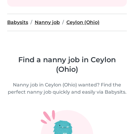
Babysits
Nanny job
Ceylon (Ohio)
Find a nanny job in Ceylon
(Ohio)
Nanny job in Ceylon (Ohio) wanted? Find the
perfect nanny job quickly and easily via Babysits.