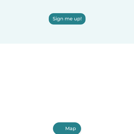
Sign me up!
Map