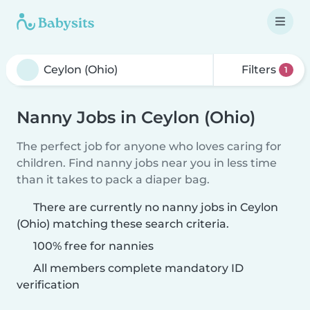
Filters
1
Nanny Jobs in Ceylon (Ohio)
The perfect job for anyone who loves caring for
children. Find nanny jobs near you in less time
than it takes to pack a diaper bag.
There are currently no nanny jobs in Ceylon
(Ohio) matching these search criteria.
100% free for nannies
All members complete mandatory ID
verification