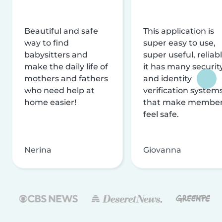
Beautiful and safe
This application is
way to find
super easy to use,
babysitters and
super useful, reliabl
make the daily life of
it has many securit
mothers and fathers
and identity
who need help at
verification system
home easier!
that make membe
feel safe.
Nerina
Giovanna