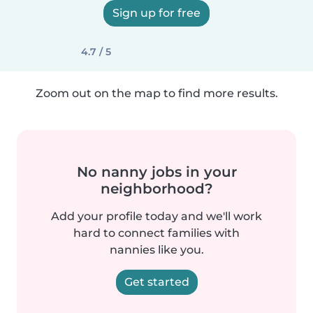
Sign up for free
4.7 / 5
Zoom out on the map to find more results.
No nanny jobs in your
neighborhood?
Add your profile today and we'll work
hard to connect families with
nannies like you.
Get started