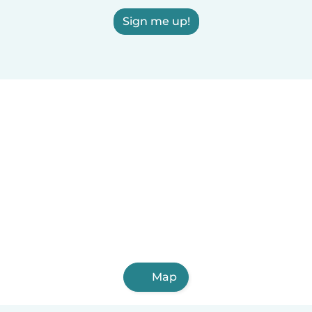
Sign me up!
Map