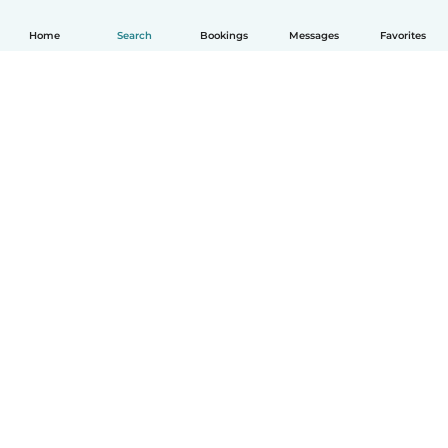
Home
Search
Bookings
Messages
Favorites
How it works
Help
Terms & Privacy
Pricing
Company details
Babysits for Work
Community standards
© Babysits B.V.