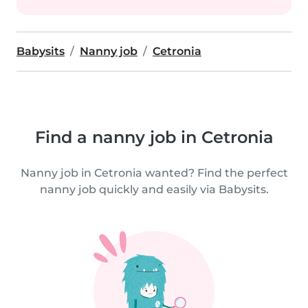
Babysits
Nanny job
Cetronia
Find a nanny job in Cetronia
Nanny job in Cetronia wanted? Find the perfect
nanny job quickly and easily via Babysits.