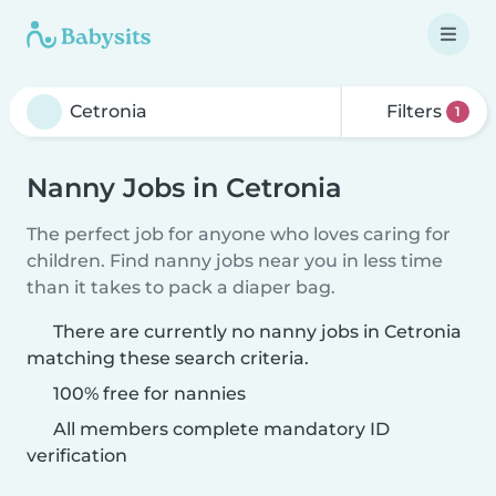
Filters
1
Nanny Jobs in Cetronia
The perfect job for anyone who loves caring for
children. Find nanny jobs near you in less time
than it takes to pack a diaper bag.
There are currently no nanny jobs in Cetronia
matching these search criteria.
100% free for nannies
All members complete mandatory ID
verification