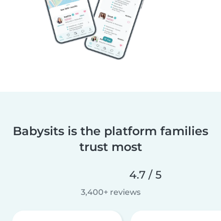
Babysits is the platform families
trust most
4.7 / 5
3,400+ reviews