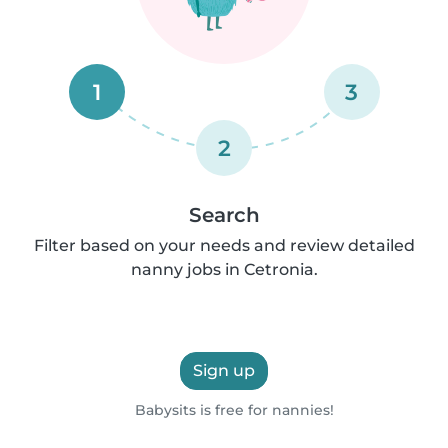
1
3
2
Search
Filter based on your needs and review detailed
nanny jobs in Cetronia.
Sign up
Babysits is free for nannies!