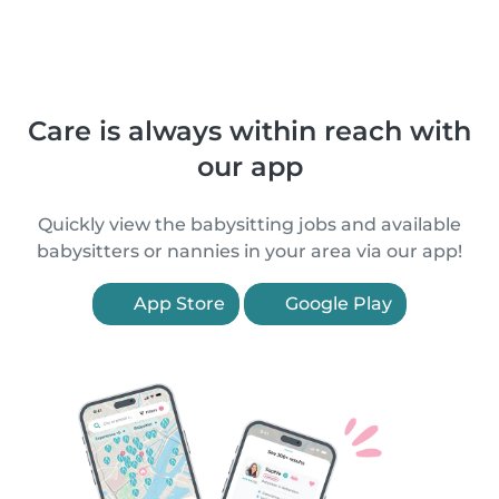
Care is always within reach with
our app
Quickly view the babysitting jobs and available
babysitters or nannies in your area via our app!
App Store
Google Play