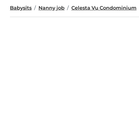
Babysits
Nanny job
Celesta Vu Condominium