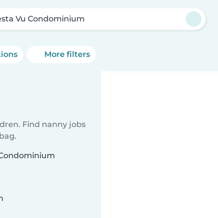
esta Vu Condominium
tions
More filters
ldren. Find nanny jobs
 bag.
Vu Condominium
n