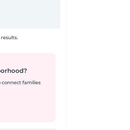
results.
borhood?
o connect families