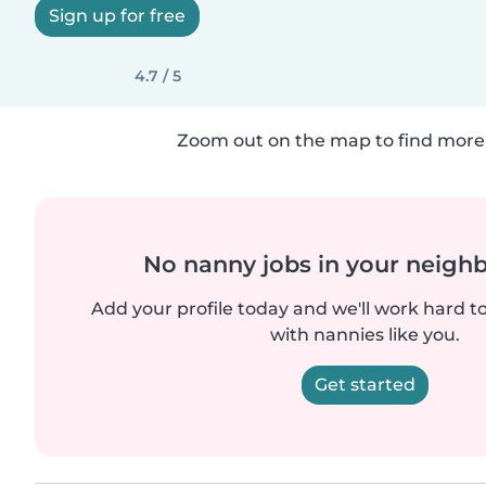
Sign up for free
4.7 / 5
Zoom out on the map to find more 
No nanny jobs in your neigh
Add your profile today and we'll work hard t
with nannies like you.
Get started