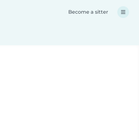
Become a sitter