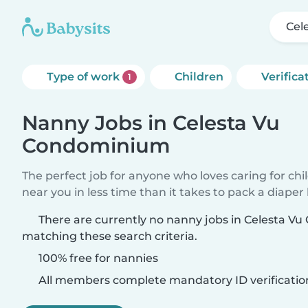
Cel
Type of work
Children
Verifica
1
Nanny Jobs in Celesta Vu
Condominium
The perfect job for anyone who loves caring for chi
near you in less time than it takes to pack a diaper
There are currently no nanny jobs in Celesta 
matching these search criteria.
100% free for nannies
All members complete mandatory ID verificatio