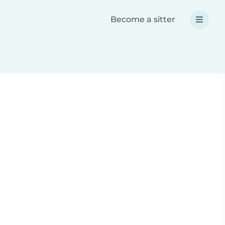
Become a sitter