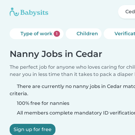
Ced
Type of work
Children
Verifica
1
Nanny Jobs in Cedar
The perfect job for anyone who loves caring for chi
near you in less time than it takes to pack a diaper
There are currently no nanny jobs in Cedar mat
criteria.
100% free for nannies
All members complete mandatory ID verificatio
Sign up for free