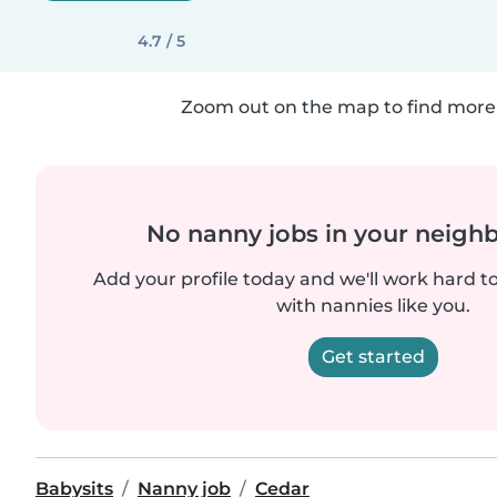
4.7 / 5
Zoom out on the map to find more 
No nanny jobs in your neigh
Add your profile today and we'll work hard t
with nannies like you.
Get started
Babysits
Nanny job
Cedar