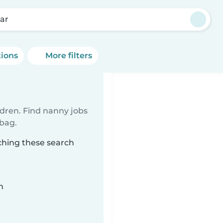
ar
tions
More filters
ldren. Find nanny jobs
 bag.
ching these search
n