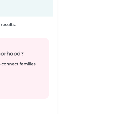
results.
borhood?
o connect families