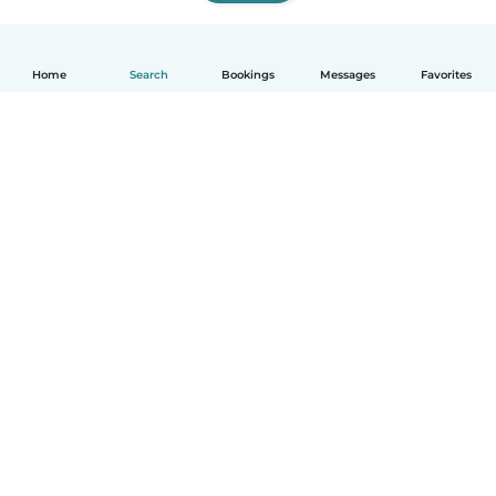
Home
Search
Bookings
Messages
Favorites
How it works
Help
Terms & Privacy
Pricing
Company details
Babysits for Work
Community standards
© Babysits B.V.