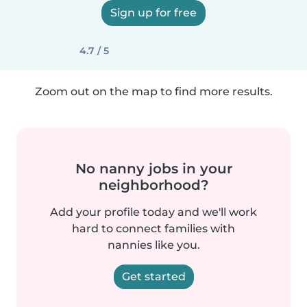
Sign up for free
4.7 / 5
Zoom out on the map to find more results.
No nanny jobs in your
neighborhood?
Add your profile today and we'll work
hard to connect families with
nannies like you.
Get started