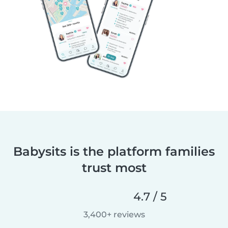
Babysits is the platform families
trust most
4.7 / 5
3,400+ reviews