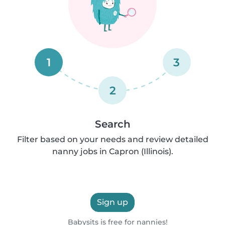
1
3
2
Search
Filter based on your needs and review detailed
nanny jobs in Capron (Illinois).
Sign up
Babysits is free for nannies!