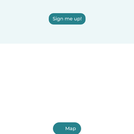
Sign me up!
Map