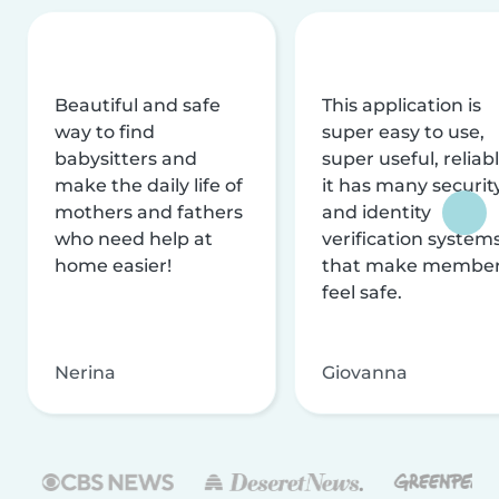
Beautiful and safe
This application is
way to find
super easy to use,
babysitters and
super useful, reliabl
make the daily life of
it has many securit
mothers and fathers
and identity
who need help at
verification system
home easier!
that make membe
feel safe.
Nerina
Giovanna