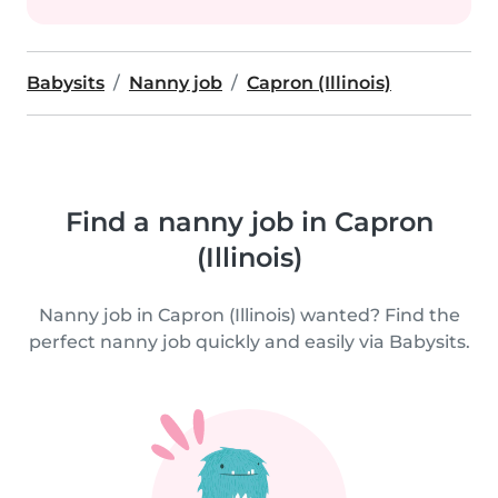
Babysits
Nanny job
Capron (Illinois)
Find a nanny job in Capron
(Illinois)
Nanny job in Capron (Illinois) wanted? Find the
perfect nanny job quickly and easily via Babysits.