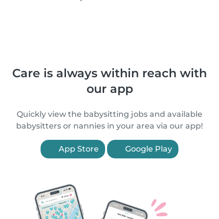
Care is always within reach with
our app
Quickly view the babysitting jobs and available
babysitters or nannies in your area via our app!
App Store
Google Play