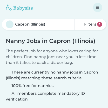
Filters
1
Nanny Jobs in Capron (Illinois)
The perfect job for anyone who loves caring for
children. Find nanny jobs near you in less time
than it takes to pack a diaper bag.
There are currently no nanny jobs in Capron
(Illinois) matching these search criteria.
100% free for nannies
All members complete mandatory ID
verification