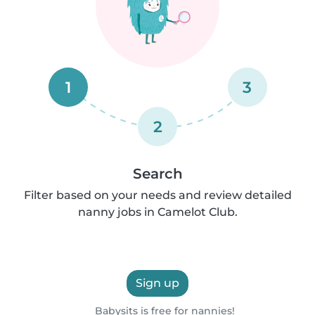
1
3
2
Search
Filter based on your needs and review detailed
nanny jobs in Camelot Club.
Sign up
Babysits is free for nannies!