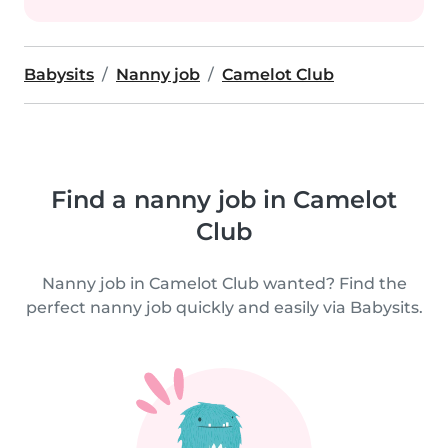
Babysits
Nanny job
Camelot Club
Find a nanny job in Camelot
Club
Nanny job in Camelot Club wanted? Find the
perfect nanny job quickly and easily via Babysits.