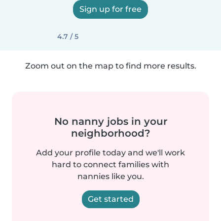
Sign up for free
4.7 / 5
Zoom out on the map to find more results.
No nanny jobs in your
neighborhood?
Add your profile today and we'll work
hard to connect families with
nannies like you.
Get started