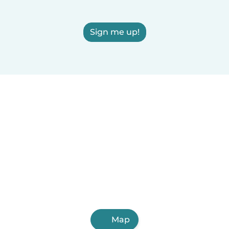
Sign me up!
Map