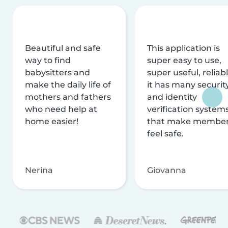
Beautiful and safe
This application is
way to find
super easy to use,
babysitters and
super useful, reliabl
make the daily life of
it has many securit
mothers and fathers
and identity
who need help at
verification system
home easier!
that make membe
feel safe.
Nerina
Giovanna