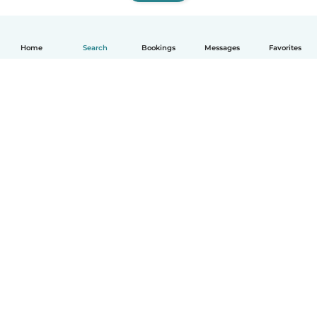
Home
Search
Bookings
Messages
Favorites
How it works
Help
Terms & Privacy
Pricing
Company details
Babysits for Work
Community standards
© Babysits B.V.