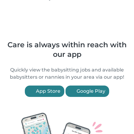
Care is always within reach with
our app
Quickly view the babysitting jobs and available
babysitters or nannies in your area via our app!
App Store
Google Play