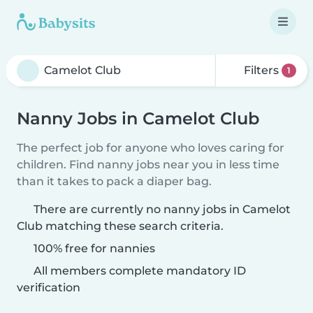
Filters
1
Nanny Jobs in Camelot Club
The perfect job for anyone who loves caring for
children. Find nanny jobs near you in less time
than it takes to pack a diaper bag.
There are currently no nanny jobs in Camelot
Club matching these search criteria.
100% free for nannies
All members complete mandatory ID
verification