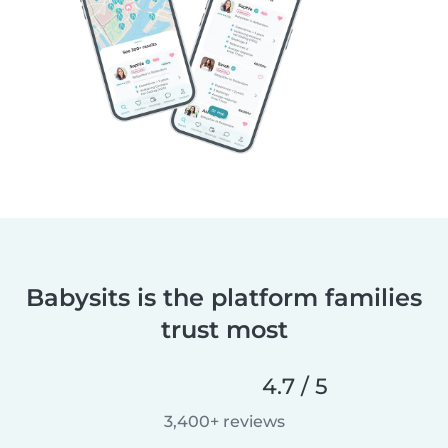
Babysits is the platform families
trust most
4.7 / 5
3,400+ reviews