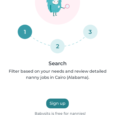
1
3
2
Search
Filter based on your needs and review detailed
nanny jobs in Cairo (Alabama).
Sign up
Babysits is free for nannies!