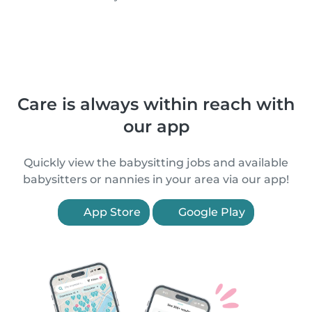
Care is always within reach with
our app
Quickly view the babysitting jobs and available
babysitters or nannies in your area via our app!
App Store
Google Play