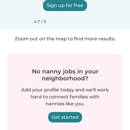
Sign up for free
4.7 / 5
Zoom out on the map to find more results.
No nanny jobs in your
neighborhood?
Add your profile today and we'll work
hard to connect families with
nannies like you.
Get started