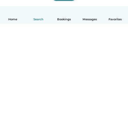
Home
Search
Bookings
Messages
Favorites
How it works
Help
Terms & Privacy
Pricing
Company details
Babysits for Work
Community standards
© Babysits B.V.