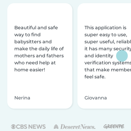
Beautiful and safe
This application is
way to find
super easy to use,
babysitters and
super useful, reliabl
make the daily life of
it has many securit
mothers and fathers
and identity
who need help at
verification system
home easier!
that make membe
feel safe.
Nerina
Giovanna