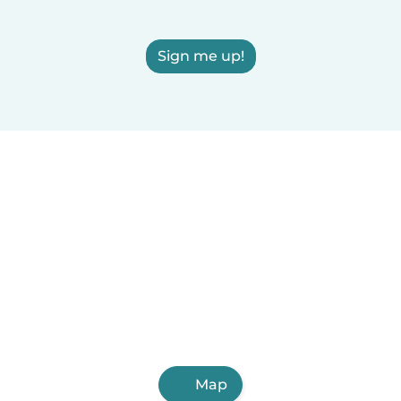
Sign me up!
Map