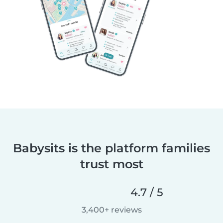
Babysits is the platform families
trust most
4.7 / 5
3,400+ reviews