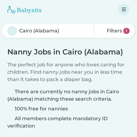
Filters
1
Nanny Jobs in Cairo (Alabama)
The perfect job for anyone who loves caring for
children. Find nanny jobs near you in less time
than it takes to pack a diaper bag.
There are currently no nanny jobs in Cairo
(Alabama) matching these search criteria.
100% free for nannies
All members complete mandatory ID
verification