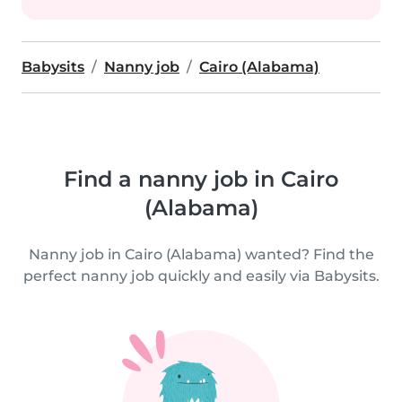
Babysits
Nanny job
Cairo (Alabama)
Find a nanny job in Cairo
(Alabama)
Nanny job in Cairo (Alabama) wanted? Find the
perfect nanny job quickly and easily via Babysits.