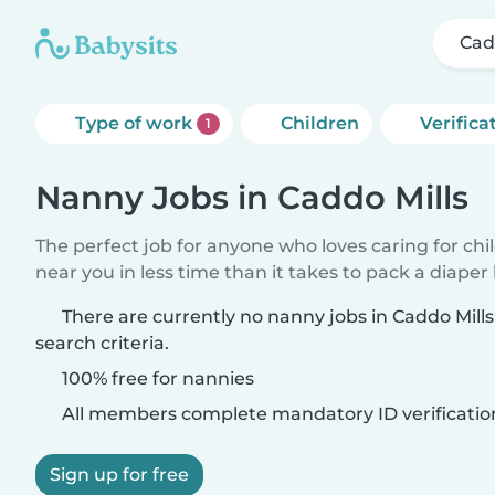
Cad
Type of work
Children
Verifica
1
Nanny Jobs in Caddo Mills
The perfect job for anyone who loves caring for chi
near you in less time than it takes to pack a diaper
There are currently no nanny jobs in Caddo Mill
search criteria.
100% free for nannies
All members complete mandatory ID verificatio
Sign up for free