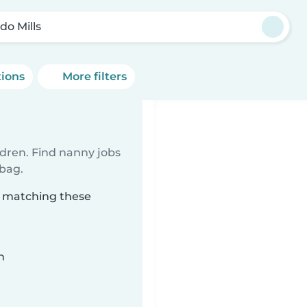
do Mills
tions
More filters
ldren. Find nanny jobs
 bag.
s matching these
n