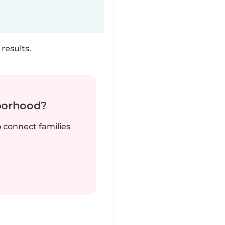
results.
borhood?
o connect families