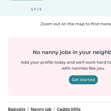
4.7 / 5
Zoom out on the map to find more 
No nanny jobs in your neigh
Add your profile today and we'll work hard t
with nannies like you.
Get started
Babysits
Nanny job
Caddo Mills