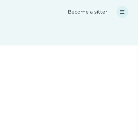
Become a sitter