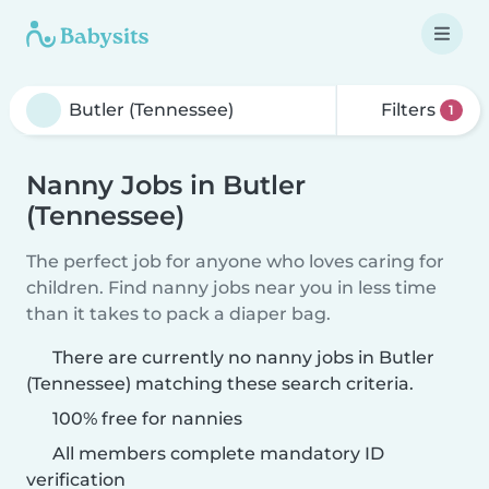
Filters
1
Nanny Jobs in Butler
(Tennessee)
The perfect job for anyone who loves caring for
children. Find nanny jobs near you in less time
than it takes to pack a diaper bag.
There are currently no nanny jobs in Butler
(Tennessee) matching these search criteria.
100% free for nannies
All members complete mandatory ID
verification