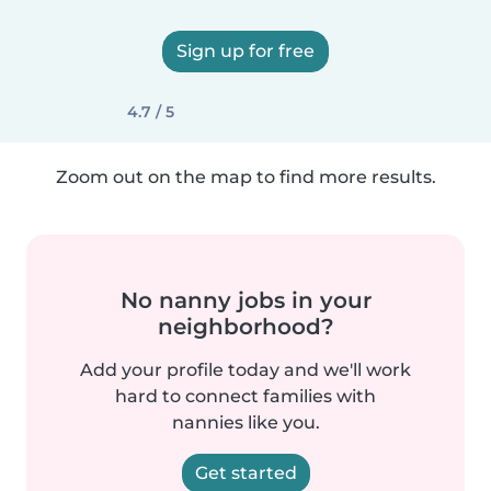
Sign up for free
4.7 / 5
Zoom out on the map to find more results.
No nanny jobs in your
neighborhood?
Add your profile today and we'll work
hard to connect families with
nannies like you.
Get started