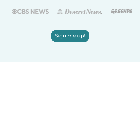
Sign me up!