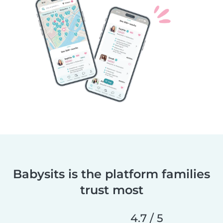
Babysits is the platform families
trust most
4.7 / 5