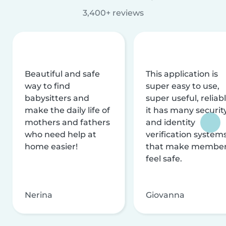
3,400+ reviews
Beautiful and safe
This application is
way to find
super easy to use,
babysitters and
super useful, reliabl
make the daily life of
it has many securit
mothers and fathers
and identity
who need help at
verification system
home easier!
that make membe
feel safe.
Nerina
Giovanna