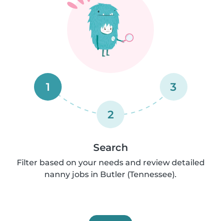
1
3
2
Search
Filter based on your needs and review detailed
nanny jobs in Butler (Tennessee).