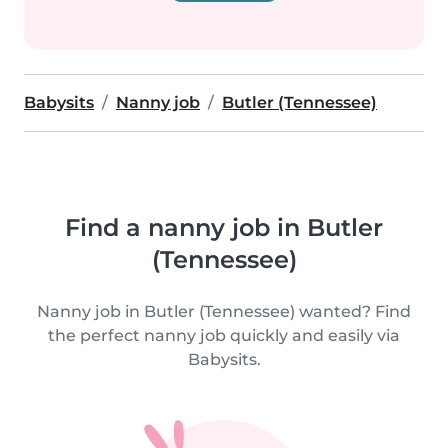
Babysits
Nanny job
Butler (Tennessee)
Find a nanny job in Butler
(Tennessee)
Nanny job in Butler (Tennessee) wanted? Find
the perfect nanny job quickly and easily via
Babysits.