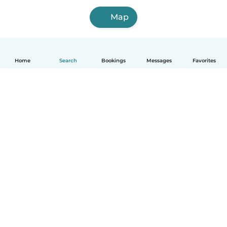
Map
Home
Search
Bookings
Messages
Favorites
How it works
Help
Terms & Privacy
Pricing
Company details
Babysits for Work
Community standards