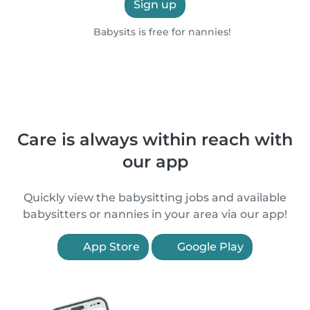
Sign up
Babysits is free for nannies!
Care is always within reach with
our app
Quickly view the babysitting jobs and available
babysitters or nannies in your area via our app!
App Store
Google Play