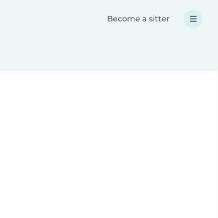
Become a sitter