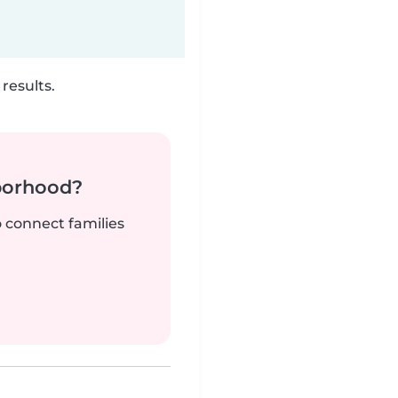
results.
borhood?
o connect families