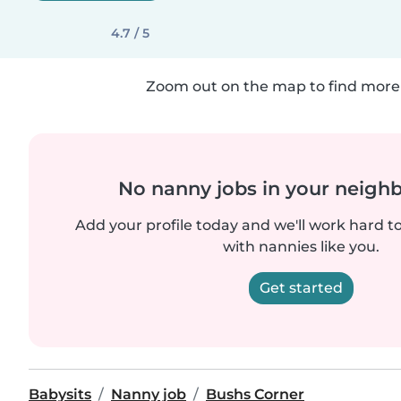
4.7 / 5
Zoom out on the map to find more 
No nanny jobs in your neigh
Add your profile today and we'll work hard t
with nannies like you.
Get started
Babysits
Nanny job
Bushs Corner