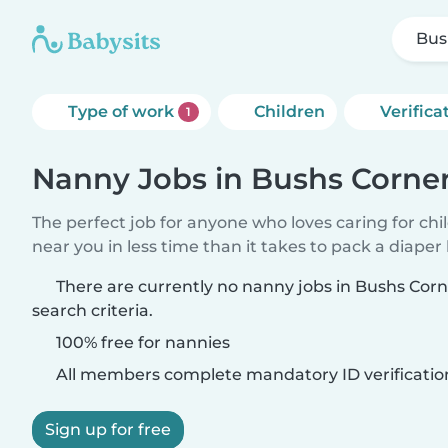
Bus
Type of work
Children
Verifica
1
Nanny Jobs in Bushs Corne
The perfect job for anyone who loves caring for chi
near you in less time than it takes to pack a diaper
There are currently no nanny jobs in Bushs Cor
search criteria.
100% free for nannies
All members complete mandatory ID verificatio
Sign up for free