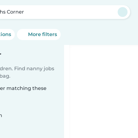
hs Corner
tions
More filters
r
ldren. Find nanny jobs
 bag.
ner matching these
n