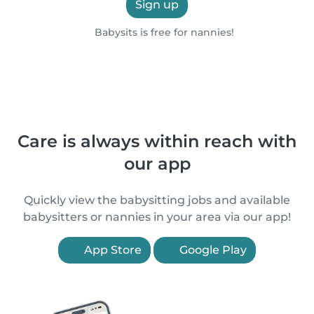
Sign up
Babysits is free for nannies!
Care is always within reach with
our app
Quickly view the babysitting jobs and available
babysitters or nannies in your area via our app!
App Store
Google Play