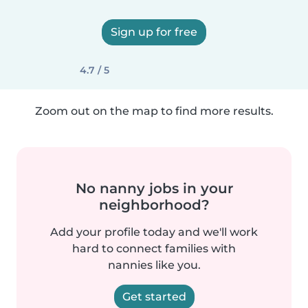
Sign up for free
4.7 / 5
Zoom out on the map to find more results.
No nanny jobs in your
neighborhood?
Add your profile today and we'll work
hard to connect families with
nannies like you.
Get started