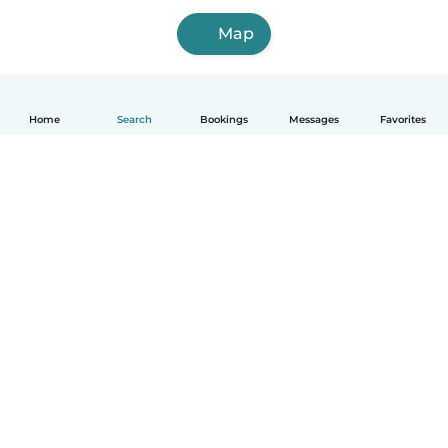
Map
Home
Search
Bookings
Messages
Favorites
How it works
Help
Terms & Privacy
Pricing
Company details
Babysits for Work
Community standards