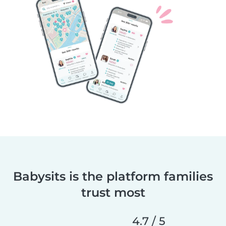
Babysits is the platform families
trust most
4.7 / 5