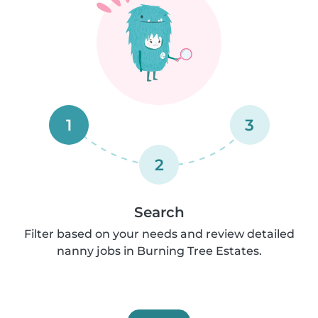
1
3
2
Search
Filter based on your needs and review detailed
nanny jobs in Burning Tree Estates.