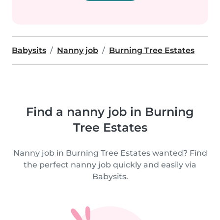
Babysits
Nanny job
Burning Tree Estates
Find a nanny job in Burning
Tree Estates
Nanny job in Burning Tree Estates wanted? Find
the perfect nanny job quickly and easily via
Babysits.