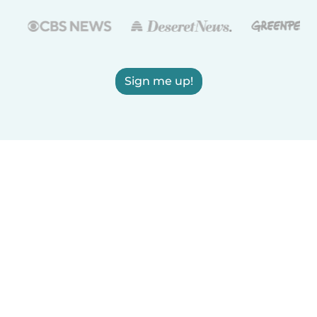
Sign me up!