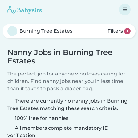
Filters
1
Nanny Jobs in Burning Tree
Estates
The perfect job for anyone who loves caring for
children. Find nanny jobs near you in less time
than it takes to pack a diaper bag.
There are currently no nanny jobs in Burning
Tree Estates matching these search criteria.
100% free for nannies
All members complete mandatory ID
verification