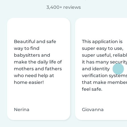
3,400+ reviews
Beautiful and safe
This application is
way to find
super easy to use,
babysitters and
super useful, reliabl
make the daily life of
it has many securit
mothers and fathers
and identity
who need help at
verification system
home easier!
that make membe
feel safe.
Nerina
Giovanna