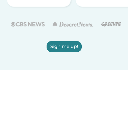
Sign me up!