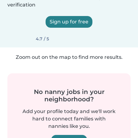
verification
Sign up for free
4.7 / 5
Zoom out on the map to find more results.
No nanny jobs in your
neighborhood?
Add your profile today and we'll work
hard to connect families with
nannies like you.