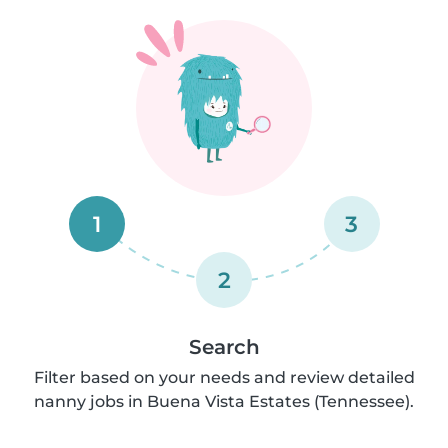
1
3
2
Search
Filter based on your needs and review detailed
nanny jobs in Buena Vista Estates (Tennessee).