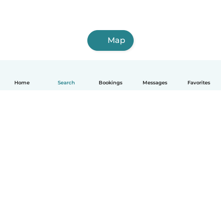
Map
Home
Search
Bookings
Messages
Favorites
How it works
Help
Terms & Privacy
Pricing
Company details
Babysits for Work
Community standards