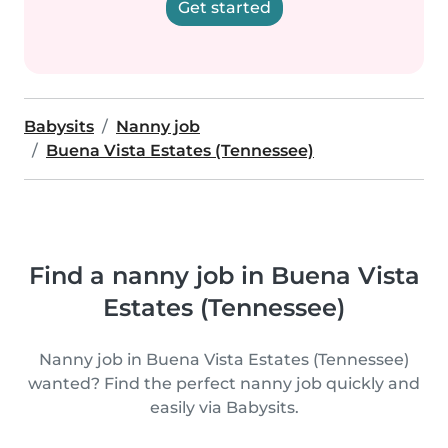
Get started
Babysits
Nanny job
Buena Vista Estates (Tennessee)
Find a nanny job in Buena Vista
Estates (Tennessee)
Nanny job in Buena Vista Estates (Tennessee)
wanted? Find the perfect nanny job quickly and
easily via Babysits.