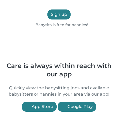
Sign up
Babysits is free for nannies!
Care is always within reach with
our app
Quickly view the babysitting jobs and available
babysitters or nannies in your area via our app!
App Store
Google Play