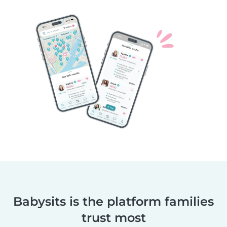
Babysits is the platform families
trust most