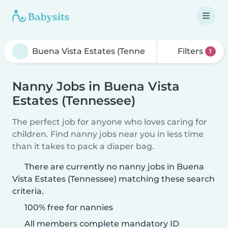
Filters
1
Nanny Jobs in Buena Vista
Estates (Tennessee)
The perfect job for anyone who loves caring for
children. Find nanny jobs near you in less time
than it takes to pack a diaper bag.
There are currently no nanny jobs in Buena
Vista Estates (Tennessee) matching these search
criteria.
100% free for nannies
All members complete mandatory ID