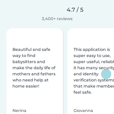
4.7 / 5
3,400+ reviews
Beautiful and safe
This application is
way to find
super easy to use,
babysitters and
super useful, reliabl
make the daily life of
it has many securit
mothers and fathers
and identity
who need help at
verification system
home easier!
that make membe
feel safe.
Nerina
Giovanna